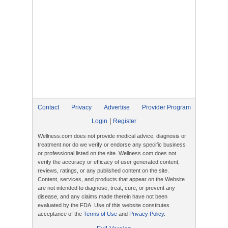
Contact
Privacy
Advertise
Provider Program
|
Login
Register
Wellness.com does not provide medical advice, diagnosis or
treatment nor do we verify or endorse any specific business
or professional listed on the site. Wellness.com does not
verify the accuracy or efficacy of user generated content,
reviews, ratings, or any published content on the site.
Content, services, and products that appear on the Website
are not intended to diagnose, treat, cure, or prevent any
disease, and any claims made therein have not been
evaluated by the FDA. Use of this website constitutes
acceptance of the
Terms of Use
and
Privacy Policy
.