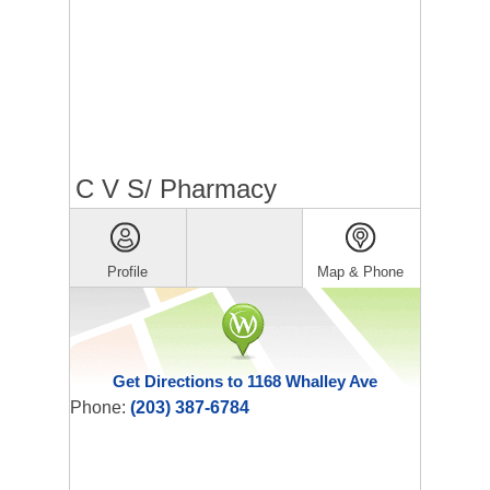
C V S/ Pharmacy
Profile
Map & Phone
Get Directions to 1168 Whalley Ave
Phone:
(203) 387-6784