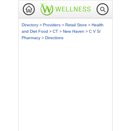
Directory
>
Providers
>
Retail Store
>
Health
and Diet Food
>
CT
>
New Haven
>
C V S/
Pharmacy
>
Directions