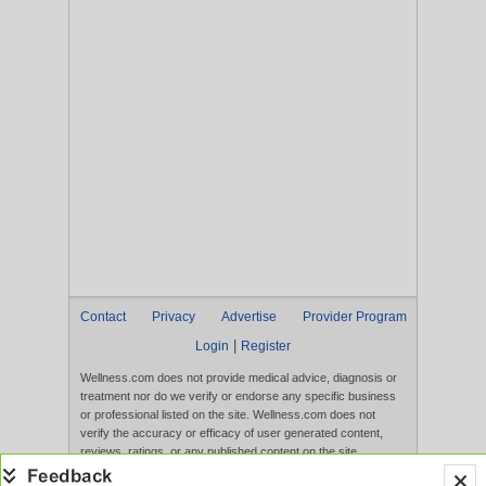
Contact
Privacy
Advertise
Provider Program
|
Login
Register
Wellness.com does not provide medical advice, diagnosis or
treatment nor do we verify or endorse any specific business
or professional listed on the site. Wellness.com does not
verify the accuracy or efficacy of user generated content,
reviews, ratings, or any published content on the site.
Content, services, and products that appear on the Website