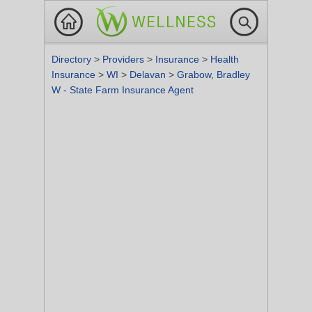
Directory
>
Providers
>
Insurance
>
Health
Insurance
>
WI
>
Delavan
>
Grabow, Bradley
W - State Farm Insurance Agent