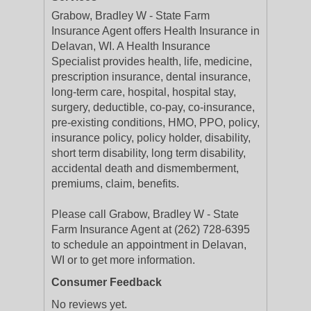
Grabow, Bradley W - State Farm
Insurance Agent offers Health Insurance in
Delavan, WI. A Health Insurance
Specialist provides health, life, medicine,
prescription insurance, dental insurance,
long-term care, hospital, hospital stay,
surgery, deductible, co-pay, co-insurance,
pre-existing conditions, HMO, PPO, policy,
insurance policy, policy holder, disability,
short term disability, long term disability,
accidental death and dismemberment,
premiums, claim, benefits.
Please call Grabow, Bradley W - State
Farm Insurance Agent at (262) 728-6395
to schedule an appointment in Delavan,
WI or to get more information.
Consumer Feedback
No reviews yet.