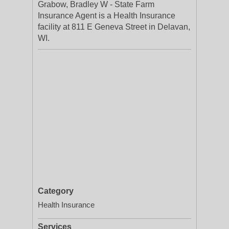
Grabow, Bradley W - State Farm
Insurance Agent is a Health Insurance
facility at 811 E Geneva Street in Delavan,
WI.
Category
Health Insurance
Services