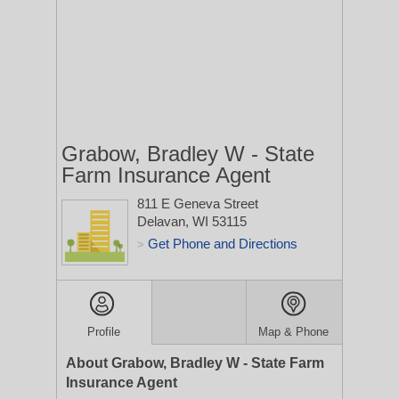
Grabow, Bradley W - State
Farm Insurance Agent
811 E Geneva Street
Delavan, WI 53115
Get Phone and Directions
>
Profile
Map & Phone
About Grabow, Bradley W - State Farm
Insurance Agent