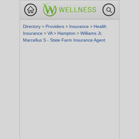
Directory
>
Providers
>
Insurance
>
Health
Insurance
>
VA
>
Hampton
>
Williams Jr,
Marcellus S - State Farm Insurance Agent