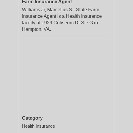
Farm Insurance Agent
Williams Jr, Marcellus S - State Farm
Insurance Agent is a Health Insurance
facility at 1929 Coliseum Dr Ste G in
Hampton, VA.
Category
Health Insurance