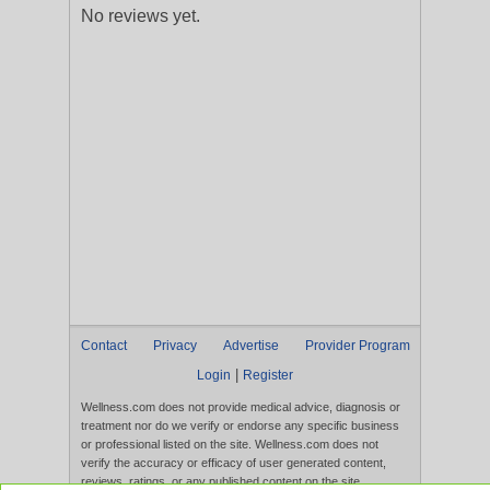
No reviews yet.
Contact
Privacy
Advertise
Provider Program
|
Login
Register
Wellness.com does not provide medical advice, diagnosis or
treatment nor do we verify or endorse any specific business
or professional listed on the site. Wellness.com does not
verify the accuracy or efficacy of user generated content,
reviews, ratings, or any published content on the site.