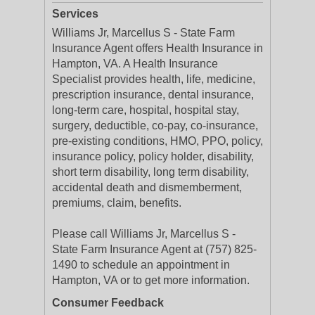
Services
Williams Jr, Marcellus S - State Farm
Insurance Agent offers Health Insurance in
Hampton, VA. A Health Insurance
Specialist provides health, life, medicine,
prescription insurance, dental insurance,
long-term care, hospital, hospital stay,
surgery, deductible, co-pay, co-insurance,
pre-existing conditions, HMO, PPO, policy,
insurance policy, policy holder, disability,
short term disability, long term disability,
accidental death and dismemberment,
premiums, claim, benefits.
Please call Williams Jr, Marcellus S -
State Farm Insurance Agent at (757) 825-
1490 to schedule an appointment in
Hampton, VA or to get more information.
Consumer Feedback