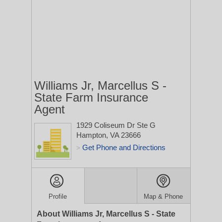
Williams Jr, Marcellus S -
State Farm Insurance
Agent
1929 Coliseum Dr Ste G
Hampton, VA 23666
Get Phone and Directions
>
Profile
Map & Phone
About Williams Jr, Marcellus S - State