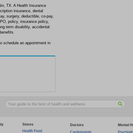
tin, TX. A Health Insurance
scription insurance, dental
tay, surgery, deductible, co-pay,
PO, policy, insurance policy,
long term disability, accidental
enefits.
to schedule an appointment in
ty
Stores
Doctors
Mental H
Health Food
Cardiologists
Psychiatr