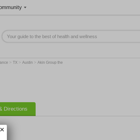
ommunity
>
>
>
rance
TX
Austin
Akin Group the
 Directions
 the