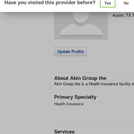
Have you visited this provider before?
Yes
No
Get Phone
>
Austin
,
TX
Update Profile
About
Akin Group the
Akin Group the is a Health Insurance facility i
Primary Specialty
Health Insurance
Services