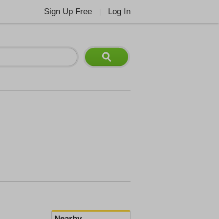
Sign Up Free
Log In
|
Nearby