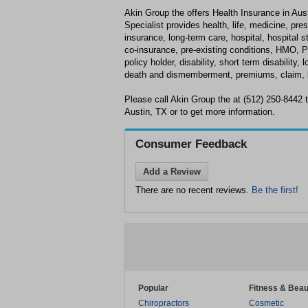
Akin Group the offers Health Insurance in Aus
Specialist provides health, life, medicine, pre
insurance, long-term care, hospital, hospital s
co-insurance, pre-existing conditions, HMO, P
policy holder, disability, short term disability, 
death and dismemberment, premiums, claim, b
Please call Akin Group the at (512) 250-8442 
Austin, TX or to get more information.
Consumer Feedback
Add a Review
There are no recent reviews.
Be the first!
Popular
Fitness & Beau
Chiropractors
Cosmetic