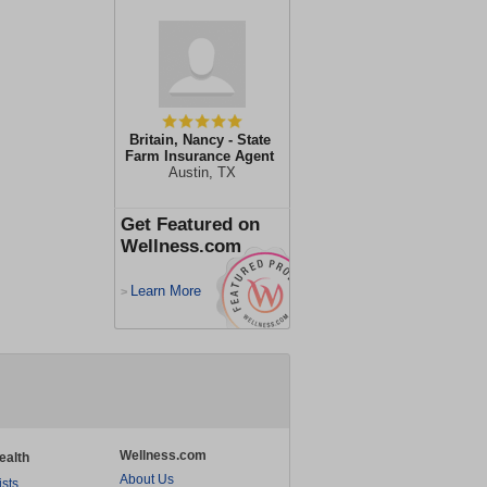
Britain, Nancy - State
Farm Insurance Agent
Austin, TX
Get Featured on
Wellness.com
Learn More
>
Wellness.com
ealth
About Us
ists