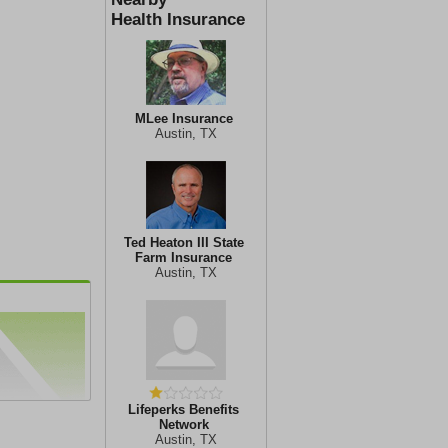
Health Insurance
MLee Insurance
Austin, TX
Ted Heaton III State
Farm Insurance
Austin, TX
Lifeperks Benefits
Network
Austin, TX