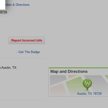
 Number & Directions
78729
Report Incorrect Info
Get The Badge
>
n Austin, TX.
Map and Directions
Austin, TX 78729