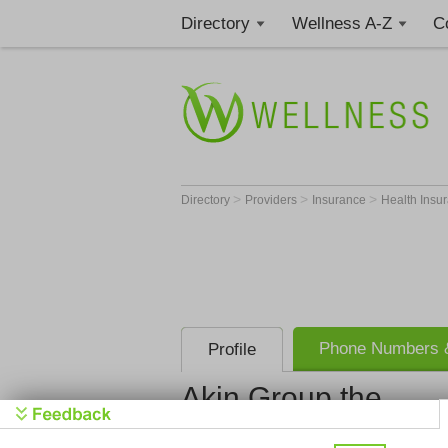
Directory
Wellness A-Z
C
>
>
>
Directory
Providers
Insurance
Health Insu
Phone Numbers &
Profile
Akin Group the
Akin Group