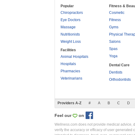
Popular
Fitness & Beau
Chiropractors
Cosmetic
Eye Doctors
Fitness
Massage
Gyms
Nutritionists
Physical Thera
Weight Loss
Salons
Spas
Facilities
Yoga
Animal Hospitals
Hospitals
Dental Care
Pharmacies
Dentists
Veterinarians
Orthodontists
Providers A-Z
#
A
B
C
D
Feel our
on
Wellness.com does not provide medical advice, dia
verify the accuracy or efficacy of user generated 