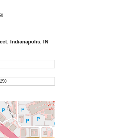
50
eet, Indianapolis, IN