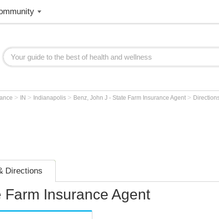
ommunity
>
>
>
>
rance
IN
Indianapolis
Benz, John J - State Farm Insurance Agent
Direction
 Directions
e Farm Insurance Agent