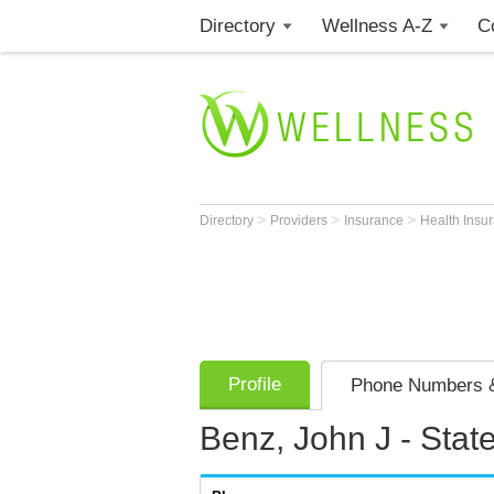
Directory
Wellness A-Z
C
>
>
>
Directory
Providers
Insurance
Health Insu
Profile
Phone Numbers &
Benz, John J - Stat