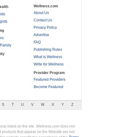
Wellness.com
ealth
About Us
ists
Contact Us
gists
Privacy Policy
ing
Advertise
rs
FAQ
/Family
Publishing Rules
ity
What is Wellness
Write for Wellness
Provider Program
Featured Providers
Become Featured
S
T
U
V
W
X
Y
Z
nal listed on the site. Wellness.com does not
nd products that appear on the Website are not