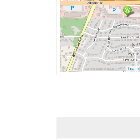
Leaflet