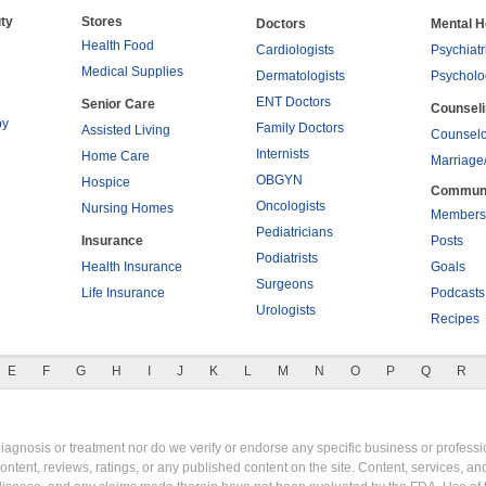
ty
Stores
Doctors
Mental H
Health Food
Cardiologists
Psychiatr
Medical Supplies
Dermatologists
Psycholo
ENT Doctors
Senior Care
Counsel
py
Family Doctors
Assisted Living
Counselo
Internists
Home Care
Marriage
OBGYN
Hospice
Commun
Oncologists
Nursing Homes
Members
Pediatricians
Insurance
Posts
Podiatrists
Health Insurance
Goals
Surgeons
Life Insurance
Podcasts
Urologists
Recipes
E
F
G
H
I
J
K
L
M
N
O
P
Q
R
gnosis or treatment nor do we verify or endorse any specific business or professio
content, reviews, ratings, or any published content on the site. Content, services, a