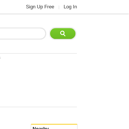
Sign Up Free
Log In
|
s
Nearby