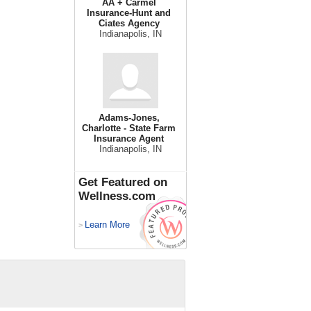
AA + Carmel
Insurance-Hunt and
Ciates Agency
Indianapolis, IN
Adams-Jones,
Charlotte - State Farm
Insurance Agent
Indianapolis, IN
Get Featured on
Wellness.com
Learn More
>