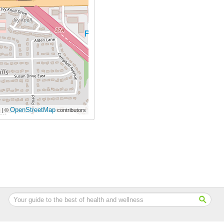
OpenStreetMap
| ©
contributors