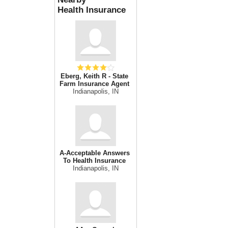
Health Insurance
Eberg, Keith R - State
Farm Insurance Agent
Indianapolis, IN
A-Acceptable Answers
To Health Insurance
Indianapolis, IN