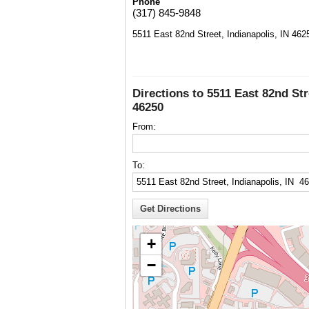
Phone
(317) 845-9848
5511 East 82nd Street, Indianapolis, IN 462
Directions to 5511 East 82nd Str
46250
From:
To:
+
−