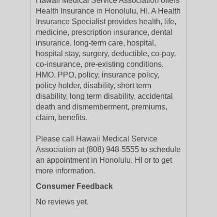
Hawaii Medical Service Association offers
Health Insurance in Honolulu, HI. A Health
Insurance Specialist provides health, life,
medicine, prescription insurance, dental
insurance, long-term care, hospital,
hospital stay, surgery, deductible, co-pay,
co-insurance, pre-existing conditions,
HMO, PPO, policy, insurance policy,
policy holder, disability, short term
disability, long term disability, accidental
death and dismemberment, premiums,
claim, benefits.
Please call Hawaii Medical Service
Association at (808) 948-5555 to schedule
an appointment in Honolulu, HI or to get
more information.
Consumer Feedback
No reviews yet.