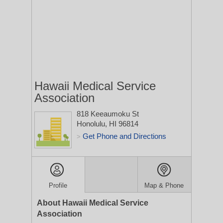
Hawaii Medical Service
Association
818 Keeaumoku St
Honolulu, HI 96814
Get Phone and Directions
>
Profile
Map & Phone
About Hawaii Medical Service
Association