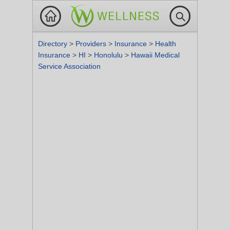
Directory
>
Providers
>
Insurance
>
Health
Insurance
>
HI
>
Honolulu
>
Hawaii Medical
Service Association