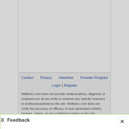
Contact
Privacy
Advertise
Provider Program
|
Login
Register
Wellness.com does not provide medical advice, diagnosis or
treatment nor do we verify or endorse any specific business
or professional listed on the site. Wellness.com does not
verify the accuracy or efficacy of user generated content,
reviews, ratings, or any published content on the site.
Content, services, and products that appear on the Website
are not intended to diagnose, treat, cure, or prevent any
disease, and any claims made therein have not been