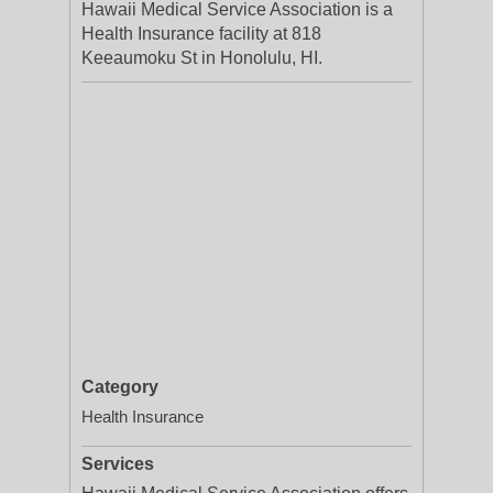
Hawaii Medical Service Association is a
Health Insurance facility at 818
Keeaumoku St in Honolulu, HI.
Category
Health Insurance
Services