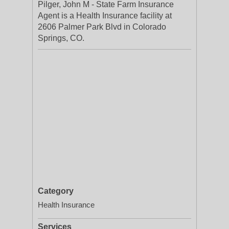
Pilger, John M - State Farm Insurance
Agent is a Health Insurance facility at
2606 Palmer Park Blvd in Colorado
Springs, CO.
Category
Health Insurance
Services