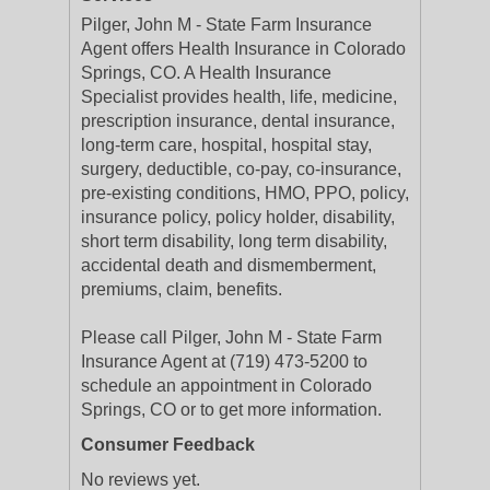
Pilger, John M - State Farm Insurance
Agent offers Health Insurance in Colorado
Springs, CO. A Health Insurance
Specialist provides health, life, medicine,
prescription insurance, dental insurance,
long-term care, hospital, hospital stay,
surgery, deductible, co-pay, co-insurance,
pre-existing conditions, HMO, PPO, policy,
insurance policy, policy holder, disability,
short term disability, long term disability,
accidental death and dismemberment,
premiums, claim, benefits.
Please call Pilger, John M - State Farm
Insurance Agent at (719) 473-5200 to
schedule an appointment in Colorado
Springs, CO or to get more information.
Consumer Feedback
No reviews yet.