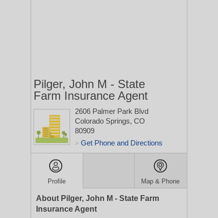
Pilger, John M - State
Farm Insurance Agent
2606 Palmer Park Blvd
Colorado Springs, CO
80909
Get Phone and Directions
>
Profile
Map & Phone
About Pilger, John M - State Farm
Insurance Agent