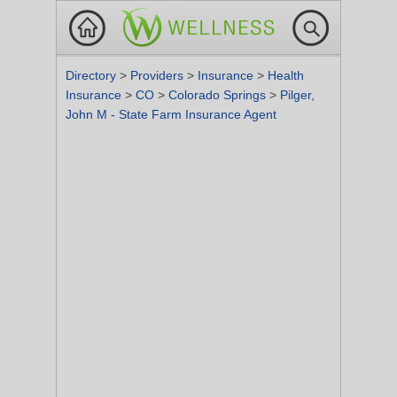
Directory
>
Providers
>
Insurance
>
Health
Insurance
>
CO
>
Colorado Springs
>
Pilger,
John M - State Farm Insurance Agent