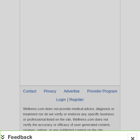
Contact
Privacy
Advertise
Provider Program
|
Login
Register
Wellness.com does not provide medical advice, diagnosis or
treatment nor do we verify or endorse any specific business
or professional listed on the site. Wellness.com does not
verify the accuracy or efficacy of user generated content,
reviews, ratings, or any published content on the site.
Content, services, and products that appear on the Website