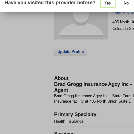
Have you visited this provider before?
Yes
No
Farm Insur
Get Phone
>
405 North U
Colorado Sp
Update Profile
About
Brad Grogg Insurance Agcy Inc -
Agent
Brad Grogg Insurance Agcy Inc - State Farm I
Insurance facility at 405 North Union Suite D 
Primary Specialty
Health Insurance
Services