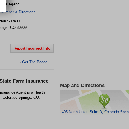
ance Agent
 Number & Directions
nion Suite D
rings
,
CO
80909
Report Incorrect Info
Get The Badge
>
 State Farm Insurance
Map and Directions
nsurance Agent is a Health
in Colorado Springs, CO.
405 North Union Suite D, Colorado Spri