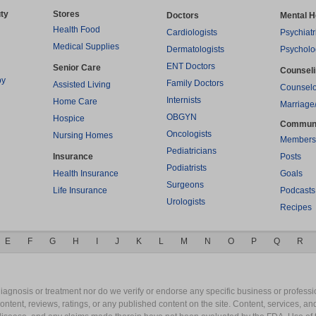
ty
Stores
Doctors
Mental H
Health Food
Cardiologists
Psychiatr
Medical Supplies
Dermatologists
Psycholo
ENT Doctors
Senior Care
Counsel
py
Family Doctors
Assisted Living
Counselo
Internists
Home Care
Marriage
OBGYN
Hospice
Commun
Oncologists
Nursing Homes
Members
Pediatricians
Insurance
Posts
Podiatrists
Health Insurance
Goals
Surgeons
Life Insurance
Podcasts
Urologists
Recipes
E
F
G
H
I
J
K
L
M
N
O
P
Q
R
gnosis or treatment nor do we verify or endorse any specific business or professio
content, reviews, ratings, or any published content on the site. Content, services, a