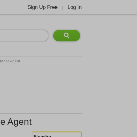
Sign Up Free
Log In
|
urance Agent
ce Agent
Nearby