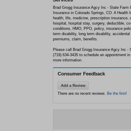
Brad Grogg Insurance Agcy Inc - State Farm I
Insurance in Colorado Springs, CO. A Health I
health, life, medicine, prescription insurance,
hospital, hospital stay, surgery, deductible, c
conditions, HMO, PPO, policy, insurance policy,
term disability, long term disability, acciden
premiums, claim, benefits.
Please call Brad Grogg Insurance Agcy Inc - 
(719) 634-3435 to schedule an appointment in
more information.
Consumer Feedback
Add a Review
There are no recent reviews.
Be the first!