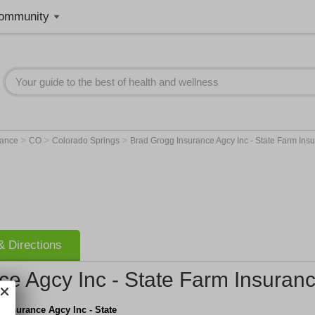
ommunity
>
>
>
rance
CO
Colorado Springs
Brad Grogg Insurance Agcy Inc - State Farm Ins
 Directions
ce Agcy Inc - State Farm Insuran
Insurance Agcy Inc - State