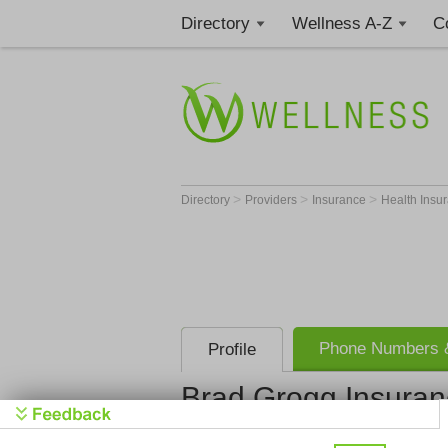
Directory
Wellness A-Z
C
>
>
>
Directory
Providers
Insurance
Health Insu
Phone Numbers &
Profile
Brad Grogg Insuran
Brad Grogg 