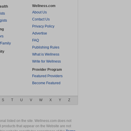
Wellness.com
ealth
About Us
ists
Contact Us
gists
Privacy Policy
ing
Advertise
rs
FAQ
/Family
Publishing Rules
ity
What is Wellness
Write for Wellness
Provider Program
Featured Providers
Become Featured
S
T
U
V
W
X
Y
Z
nal listed on the site. Wellness.com does not
nd products that appear on the Website are not