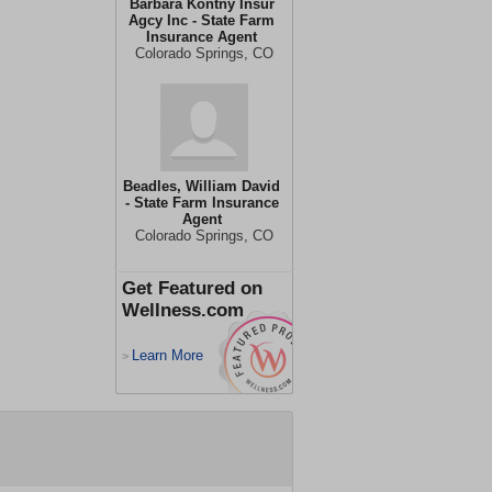
Barbara Kontny Insur
Agcy Inc - State Farm
Insurance Agent
Colorado Springs, CO
Beadles, William David
- State Farm Insurance
Agent
Colorado Springs, CO
Get Featured on
Wellness.com
Learn More
>