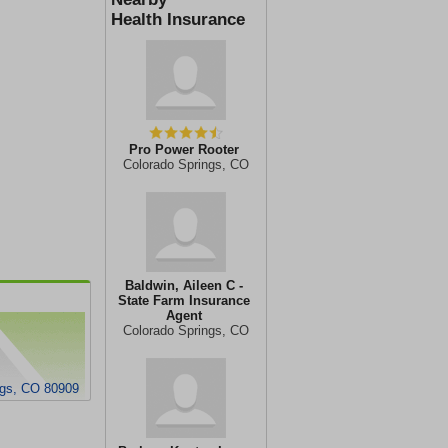
Health Insurance
Pro Power Rooter
Colorado Springs, CO
Baldwin, Aileen C -
State Farm Insurance
Agent
Colorado Springs, CO
ngs, CO 80909