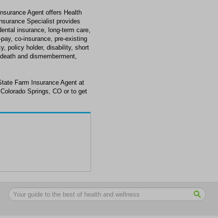
nsurance Agent offers Health
nsurance Specialist provides
 dental insurance, long-term care,
o-pay, co-insurance, pre-existing
 policy holder, disability, short
tal death and dismemberment,
State Farm Insurance Agent at
 Colorado Springs, CO or to get