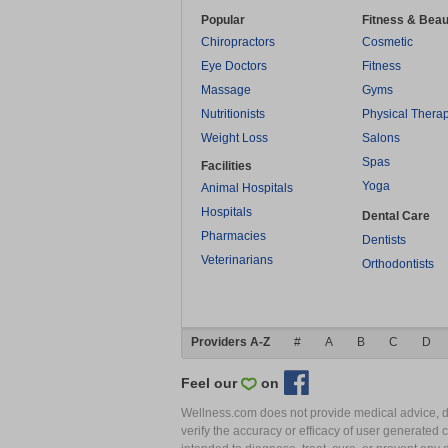
Popular
Fitness & Beau
Chiropractors
Cosmetic
Eye Doctors
Fitness
Massage
Gyms
Nutritionists
Physical Thera
Weight Loss
Salons
Spas
Facilities
Yoga
Animal Hospitals
Hospitals
Dental Care
Pharmacies
Dentists
Veterinarians
Orthodontists
Providers A-Z
#
A
B
C
D
Feel our
on
Wellness.com does not provide medical advice, dia
verify the accuracy or efficacy of user generated 