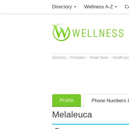
Directory
Wellness A-Z
C
>
>
>
Directory
Providers
Retail Store
Health an
Profile
Phone Numbers &
Melaleuca