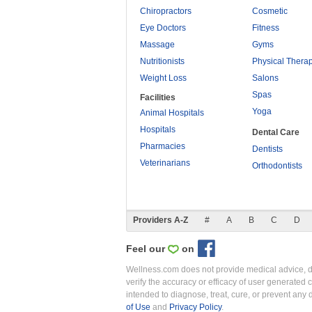
Chiropractors
Cosmetic
Eye Doctors
Fitness
Massage
Gyms
Nutritionists
Physical Thera
Weight Loss
Salons
Spas
Facilities
Yoga
Animal Hospitals
Hospitals
Dental Care
Pharmacies
Dentists
Veterinarians
Orthodontists
Providers A-Z
#
A
B
C
D
Feel our
on
Wellness.com does not provide medical advice, dia
verify the accuracy or efficacy of user generated 
intended to diagnose, treat, cure, or prevent an
of Use
and
Privacy Policy
.