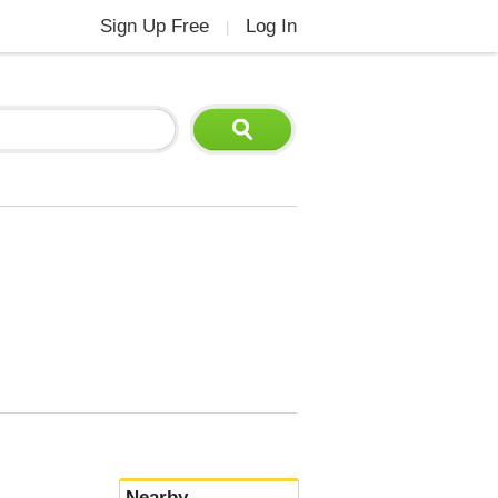
Sign Up Free
Log In
|
Nearby