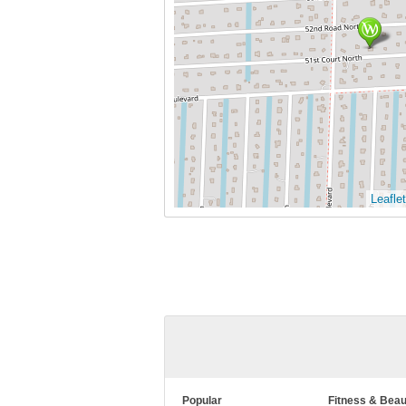
Leaflet
Popular
Fitness & Beau