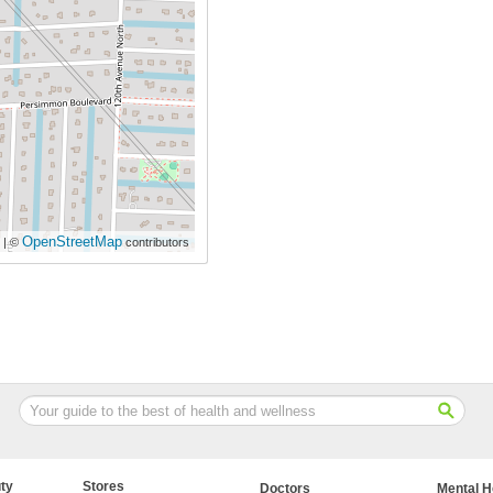
OpenStreetMap
| ©
contributors
ty
Stores
Doctors
Mental H