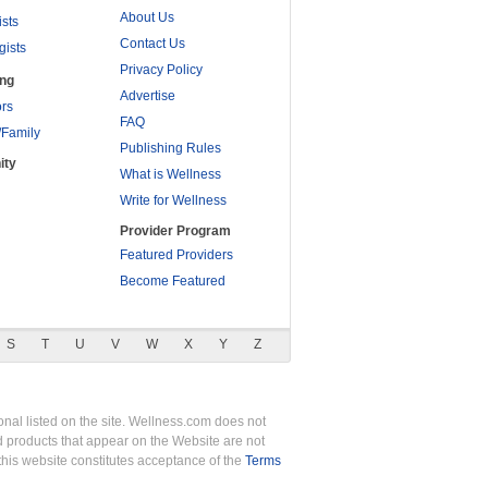
About Us
ists
Contact Us
gists
Privacy Policy
ing
Advertise
rs
FAQ
/Family
Publishing Rules
ity
What is Wellness
Write for Wellness
Provider Program
Featured Providers
Become Featured
S
T
U
V
W
X
Y
Z
nal listed on the site. Wellness.com does not
nd products that appear on the Website are not
this website constitutes acceptance of the
Terms