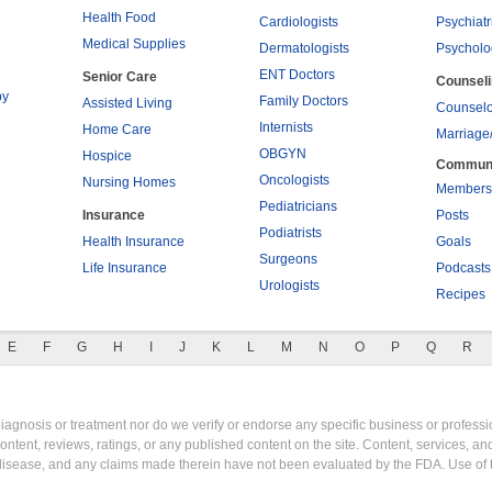
Health Food
Cardiologists
Psychiatr
Medical Supplies
Dermatologists
Psycholo
ENT Doctors
Senior Care
Counsel
py
Family Doctors
Assisted Living
Counselo
Internists
Home Care
Marriage
OBGYN
Hospice
Commun
Oncologists
Nursing Homes
Members
Pediatricians
Insurance
Posts
Podiatrists
Health Insurance
Goals
Surgeons
Life Insurance
Podcasts
Urologists
Recipes
E
F
G
H
I
J
K
L
M
N
O
P
Q
R
gnosis or treatment nor do we verify or endorse any specific business or professio
content, reviews, ratings, or any published content on the site. Content, services, a
y disease, and any claims made therein have not been evaluated by the FDA. Use of 