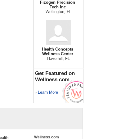
Fizogen Precision
Tech Inc
Wellington, FL
Health Concepts
Wellness Center
Haverhill, FL
Get Featured on
Wellness.com
Learn More
>
Wellness.com
ealth