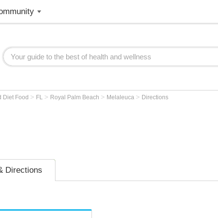
ommunity
>
>
>
>
d Diet Food
FL
Royal Palm Beach
Melaleuca
Directions
 Directions