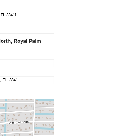
 FL 33411
North, Royal Palm