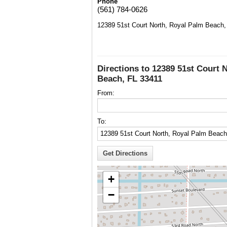
Phone
(561) 784-0626
12389 51st Court North, Royal Palm Beach,
Directions to 12389 51st Court 
Beach, FL 33411
From:
To:
+
−