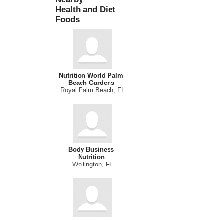
Health and Diet
Foods
Nutrition World Palm
Beach Gardens
Royal Palm Beach, FL
Body Business
Nutrition
Wellington, FL