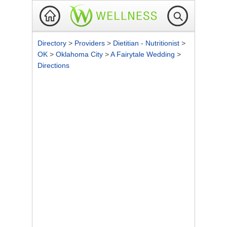
Directory
>
Providers
>
Dietitian - Nutritionist
>
OK
>
Oklahoma City
>
A Fairytale Wedding
>
Directions