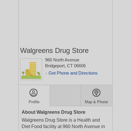
Walgreens Drug Store
960 North Avenue
Bridgeport, CT 06606
Get Phone and Directions
>
Profile
Map & Phone
About Walgreens Drug Store
Walgreens Drug Store is a Health and
Diet Food facility at 960 North Avenue in