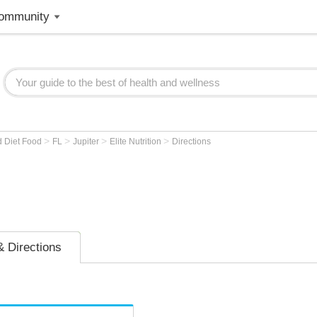
ommunity
>
>
>
>
d Diet Food
FL
Jupiter
Elite Nutrition
Directions
 Directions