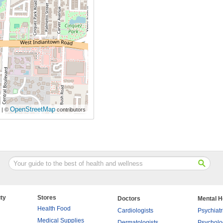
OpenStreetMap
| ©
contributors
ty
Stores
Doctors
Mental H
Health Food
Cardiologists
Psychiatr
Medical Supplies
Dermatologists
Psycholo