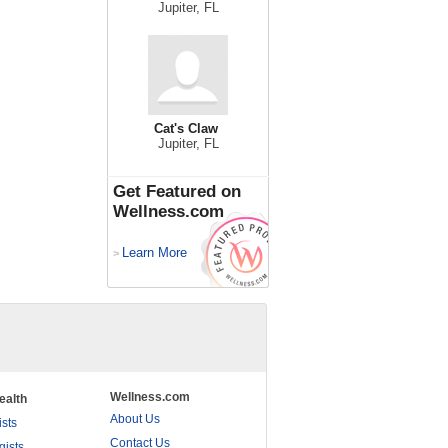
Jupiter, FL
Cat's Claw
Jupiter, FL
Get Featured on
Wellness.com
Learn More
>
Wellness.com
ealth
About Us
ists
Contact Us
gists