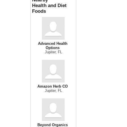
Health and Diet
Foods
Advanced Health
Options
Jupiter, FL
Amazon Herb CO
Jupiter, FL
Beyond Organics