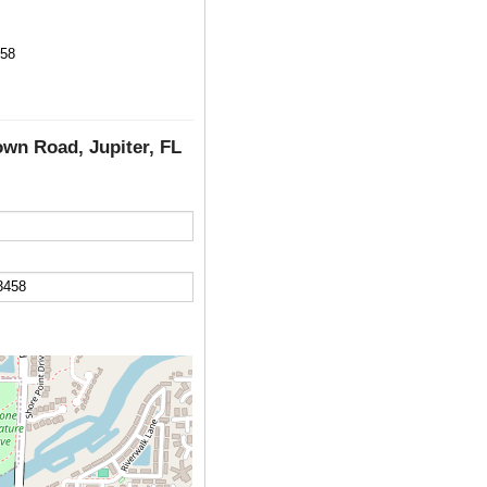
458
own Road, Jupiter, FL