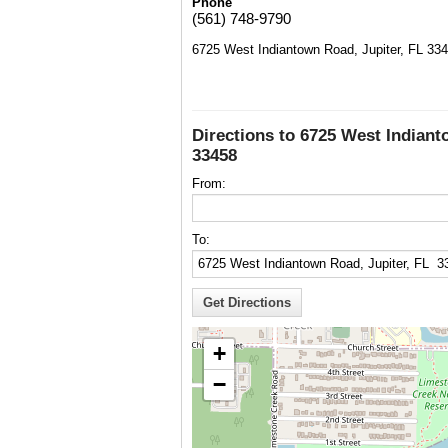
Phone
(561) 748-9790
6725 West Indiantown Road, Jupiter, FL 33
Directions to 6725 West Indiant
33458
From:
To:
+
−