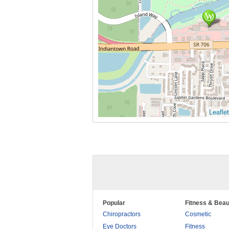
Leaflet
Popular
Fitness & Beau
Chiropractors
Cosmetic
Eye Doctors
Fitness