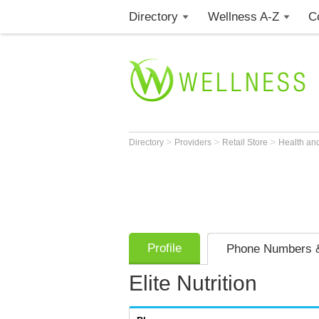
Directory
Wellness A-Z
C
>
>
>
Directory
Providers
Retail Store
Health an
Profile
Phone Numbers &
Elite Nutrition