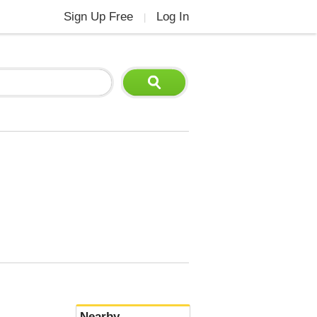
Sign Up Free
Log In
|
Nearby