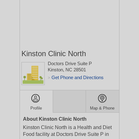
Kinston Clinic North
Doctors Drive Suite P
Kinston, NC 28501
Get Phone and Directions
>
Profile
Map & Phone
About Kinston Clinic North
Kinston Clinic North is a Health and Diet
Food facility at Doctors Drive Suite P in