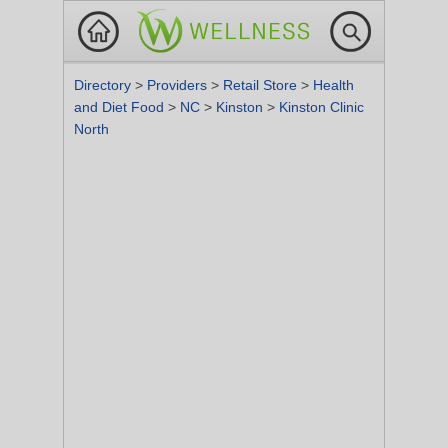
Directory
>
Providers
>
Retail Store
>
Health
and Diet Food
>
NC
>
Kinston
>
Kinston Clinic
North