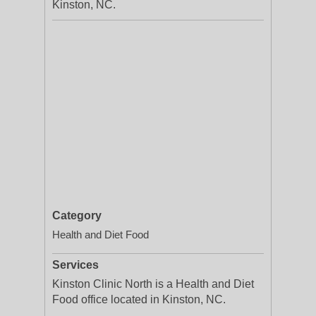
Kinston, NC.
Category
Health and Diet Food
Services
Kinston Clinic North is a Health and Diet
Food office located in Kinston, NC.