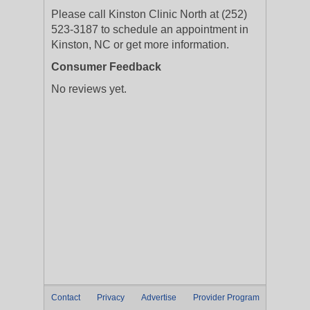
Please call Kinston Clinic North at (252)
523-3187 to schedule an appointment in
Kinston, NC or get more information.
Consumer Feedback
No reviews yet.
Contact
Privacy
Advertise
Provider Program