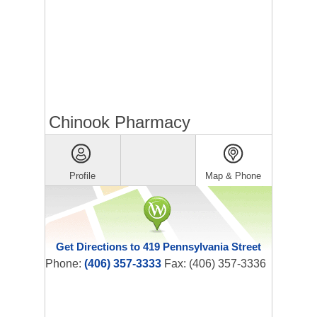
Chinook Pharmacy
Profile
Map & Phone
Get Directions to 419 Pennsylvania Street
Phone:
(406) 357-3333
Fax: (406) 357-3336