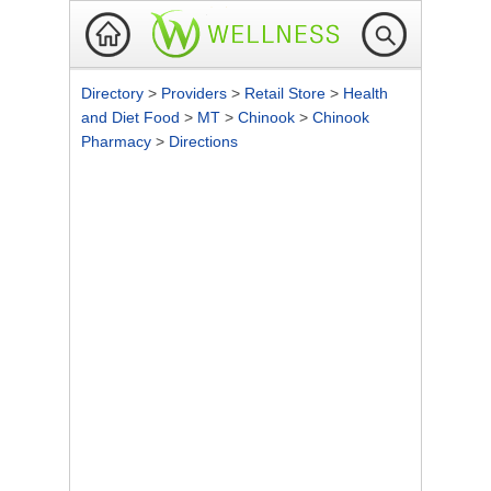
Directory
>
Providers
>
Retail Store
>
Health
and Diet Food
>
MT
>
Chinook
>
Chinook
Pharmacy
>
Directions