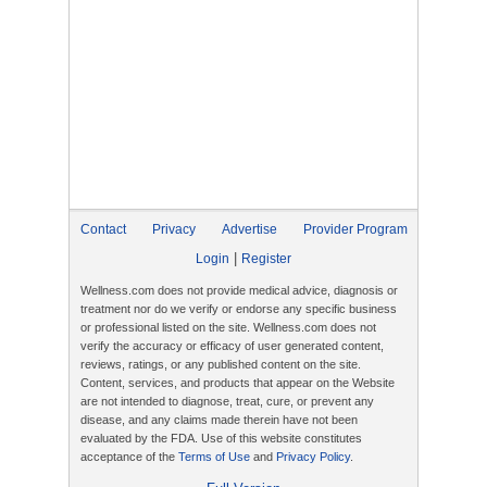
Contact
Privacy
Advertise
Provider Program
|
Login
Register
Wellness.com does not provide medical advice, diagnosis or
treatment nor do we verify or endorse any specific business
or professional listed on the site. Wellness.com does not
verify the accuracy or efficacy of user generated content,
reviews, ratings, or any published content on the site.
Content, services, and products that appear on the Website
are not intended to diagnose, treat, cure, or prevent any
disease, and any claims made therein have not been
evaluated by the FDA. Use of this website constitutes
acceptance of the
Terms of Use
and
Privacy Policy
.