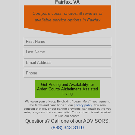
Fairfax, VA
Compare costs, photos, & reviews of
available service options in Fairfax
We value your privacy. By clicking "Learn More", you agree to
the terms and conditions of our
privacy policy
. You also
consent that we, or our partner providers, can reach out to you
using a system that can auto-dial. Your consent is not required
to use our service.
Questions? Call one of our ADVISORS.
(888) 343-3110