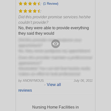
(1 Review)
Did this provider promise services he/she
couldn't provide?
No, they were able to provide everything
they said they would
Did this provider ever postpone your
appointment?
No, they never postpone my appointment
Does this provider maintain a professional
appearance?
Absolutely! You can tell that he/she really
makes an effort to look professional
by
ANONYMOUS
July 06, 2011
View all
>
reviews
Nursing Home Facilities in