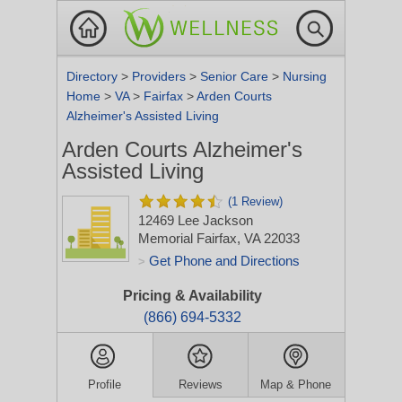
Directory
>
Providers
>
Senior Care
>
Nursing
Home
>
VA
>
Fairfax
>
Arden Courts
Alzheimer's Assisted Living
Arden Courts Alzheimer's
Assisted Living
(1 Review)
12469 Lee Jackson
Memorial
Fairfax, VA 22033
Get Phone and Directions
>
Pricing & Availability
(866) 694-5332
Profile
Reviews
Map & Phone