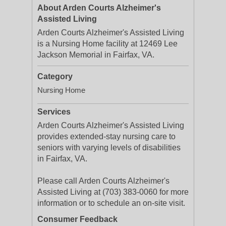
About Arden Courts Alzheimer's
Assisted Living
Arden Courts Alzheimer's Assisted Living
is a Nursing Home facility at 12469 Lee
Jackson Memorial in Fairfax, VA.
Category
Nursing Home
Services
Arden Courts Alzheimer's Assisted Living
provides extended-stay nursing care to
seniors with varying levels of disabilities
in Fairfax, VA.
Please call Arden Courts Alzheimer's
Assisted Living at (703) 383-0060 for more
information or to schedule an on-site visit.
Consumer Feedback