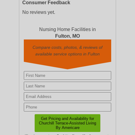
Consumer Feedback
No reviews yet.
Nursing Home Facilities in
Fulton, MO
Compare costs, photos, & reviews of
available service options in Fulton