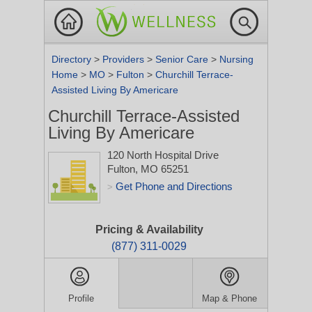
Directory
>
Providers
>
Senior Care
>
Nursing
Home
>
MO
>
Fulton
>
Churchill Terrace-
Assisted Living By Americare
Churchill Terrace-Assisted
Living By Americare
120 North Hospital Drive
Fulton, MO 65251
Get Phone and Directions
>
Pricing & Availability
(877) 311-0029
Profile
Map & Phone