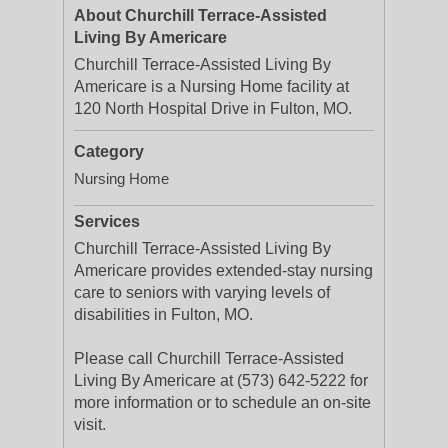
About Churchill Terrace-Assisted
Living By Americare
Churchill Terrace-Assisted Living By
Americare is a Nursing Home facility at
120 North Hospital Drive in Fulton, MO.
Category
Nursing Home
Services
Churchill Terrace-Assisted Living By
Americare provides extended-stay nursing
care to seniors with varying levels of
disabilities in Fulton, MO.
Please call Churchill Terrace-Assisted
Living By Americare at (573) 642-5222 for
more information or to schedule an on-site
visit.