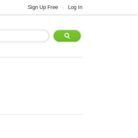
Sign Up Free
Log In
|