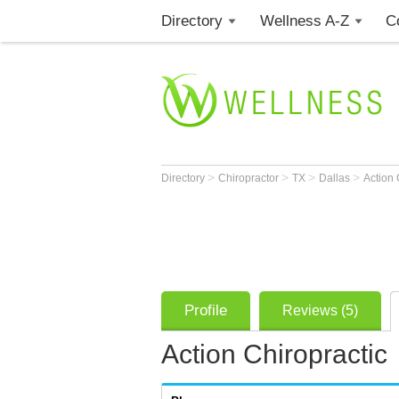
Directory
Wellness A-Z
C
>
>
>
>
Directory
Chiropractor
TX
Dallas
Action 
Profile
Reviews (5)
Action Chiropractic