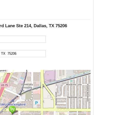
rd Lane Ste 214, Dallas, TX 75206