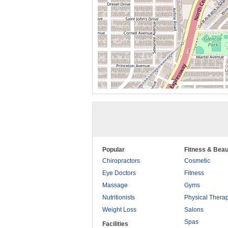
Popular
Fitness & Beau
Chiropractors
Cosmetic
Eye Doctors
Fitness
Massage
Gyms
Nutritionists
Physical Thera
Weight Loss
Salons
Spas
Facilities