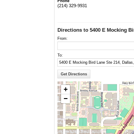
Phone
(214) 329-9931
Directions to 5400 E Mocking Bi
From:
To:
+
−