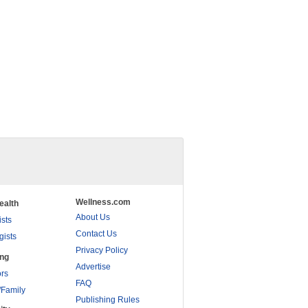
Wellness.com
ealth
About Us
ists
Contact Us
gists
Privacy Policy
ing
Advertise
rs
FAQ
/Family
Publishing Rules