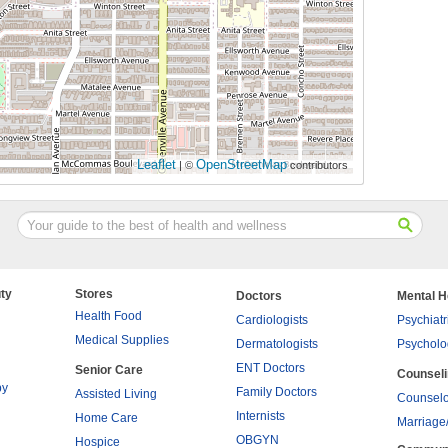
Leaflet
OpenStreetMap
| ©
contributors
ty
Stores
Doctors
Mental H
Health Food
Cardiologists
Psychiatr
Medical Supplies
Dermatologists
Psycholo
ENT Doctors
Senior Care
Counsel
py
Family Doctors
Assisted Living
Counselo
Internists
Home Care
Marriage
OBGYN
Hospice