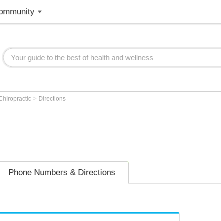
ommunity
>
Chiropractic
Directions
Phone Numbers & Directions