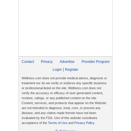
Contact
Privacy
Advertise
Provider Program
|
Login
Register
Wellness.com does not provide medical advice, diagnosis or
treatment nor do we verify or endorse any specific business
or professional listed on the site. Wellness.com does not
verify the accuracy or efficacy of user generated content,
reviews, ratings, or any published content on the site.
Content, services, and products that appear on the Website
are not intended to diagnose, treat, cure, or prevent any
disease, and any claims made therein have not been
evaluated by the FDA. Use of this website constitutes
acceptance of the
Terms of Use
and
Privacy Policy
.