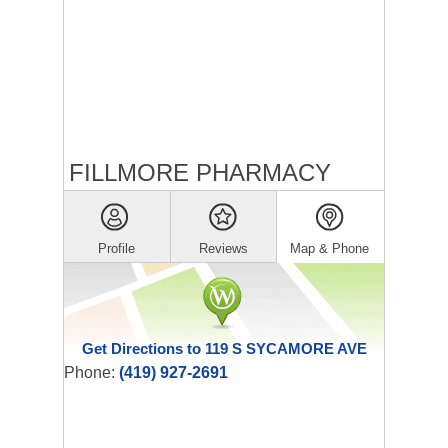
FILLMORE PHARMACY
Profile
Reviews
Map & Phone
Get Directions to 119 S SYCAMORE AVE
Phone:
(419) 927-2691