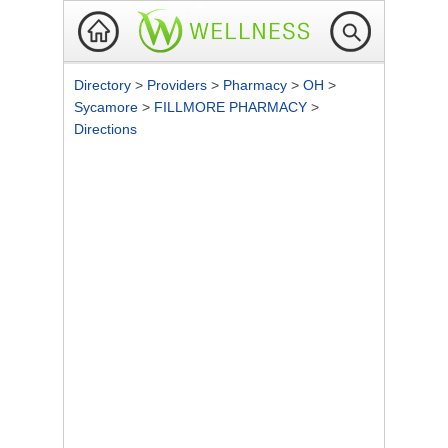
Directory
>
Providers
>
Pharmacy
>
OH
>
Sycamore
>
FILLMORE PHARMACY
>
Directions