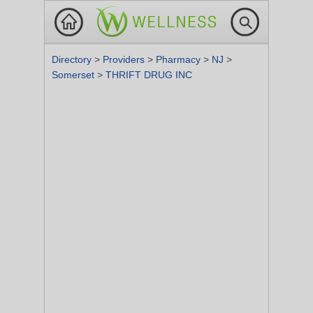
Directory
>
Providers
>
Pharmacy
>
NJ
>
Somerset
>
THRIFT DRUG INC