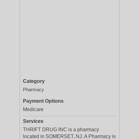
Category
Pharmacy
Payment Options
Medicare
Services
THRIFT DRUG INC is a pharmacy
located in SOMERSET, NJ. A Pharmacy is