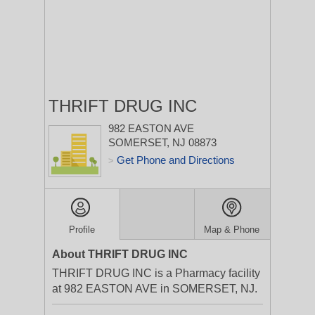
THRIFT DRUG INC
982 EASTON AVE
SOMERSET, NJ 08873
Get Phone and Directions
>
Profile
Map & Phone
About THRIFT DRUG INC
THRIFT DRUG INC is a Pharmacy facility
at 982 EASTON AVE in SOMERSET, NJ.