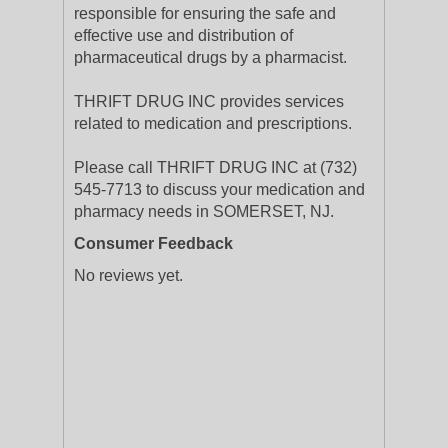
responsible for ensuring the safe and
effective use and distribution of
pharmaceutical drugs by a pharmacist.
THRIFT DRUG INC provides services
related to medication and prescriptions.
Please call THRIFT DRUG INC at (732)
545-7713 to discuss your medication and
pharmacy needs in SOMERSET, NJ.
Consumer Feedback
No reviews yet.