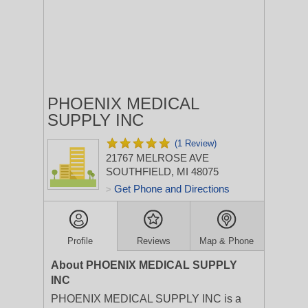
PHOENIX MEDICAL
SUPPLY INC
(1 Review)
21767 MELROSE AVE
SOUTHFIELD, MI 48075
Get Phone and Directions
>
Profile
Reviews
Map & Phone
About PHOENIX MEDICAL SUPPLY
INC
PHOENIX MEDICAL SUPPLY INC is a