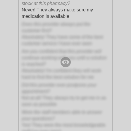
stock at this pharmacy?
Never! They always make sure my
medication is available
Does this provider always put the
customer first?
Absolutely! They have some of the best
customer service I have ever seen
Are you confident that this provider will
continue working with you until a solution
is reached?
Absolutely! I'm confident they will work
hard to find the best solution for me
Did this provider ever postpone your
appointment?
Not at all! They always try to get me in as
soon as possible
Were the staff members able to answer
your questions?
Yes! They were the most knowledgeable