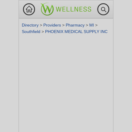
Directory
>
Providers
>
Pharmacy
>
MI
>
Southfield
>
PHOENIX MEDICAL SUPPLY INC