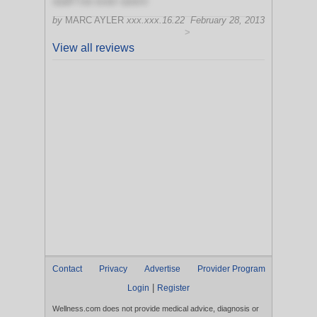
staff I've ever seen!
by
MARC AYLER
xxx.xxx.16.22
February 28, 2013
>
View all reviews
Contact
Privacy
Advertise
Provider Program
|
Login
Register
Wellness.com does not provide medical advice, diagnosis or