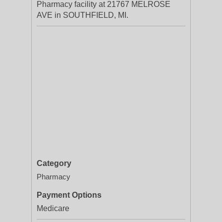
Pharmacy facility at 21767 MELROSE
AVE in SOUTHFIELD, MI.
Category
Pharmacy
Payment Options
Medicare