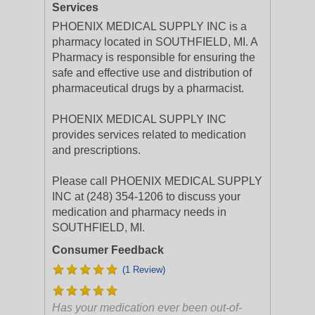
Services
PHOENIX MEDICAL SUPPLY INC is a
pharmacy located in SOUTHFIELD, MI. A
Pharmacy is responsible for ensuring the
safe and effective use and distribution of
pharmaceutical drugs by a pharmacist.
PHOENIX MEDICAL SUPPLY INC
provides services related to medication
and prescriptions.
Please call PHOENIX MEDICAL SUPPLY
INC at (248) 354-1206 to discuss your
medication and pharmacy needs in
SOUTHFIELD, MI.
Consumer Feedback
(1 Review)
Has your medication ever been out-of-