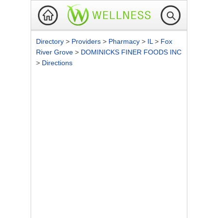
Directory
>
Providers
>
Pharmacy
>
IL
>
Fox
River Grove
>
DOMINICKS FINER FOODS INC
>
Directions