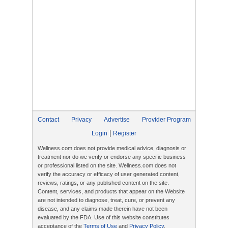
Contact
Privacy
Advertise
Provider Program
|
Login
Register
Wellness.com does not provide medical advice, diagnosis or
treatment nor do we verify or endorse any specific business
or professional listed on the site. Wellness.com does not
verify the accuracy or efficacy of user generated content,
reviews, ratings, or any published content on the site.
Content, services, and products that appear on the Website
are not intended to diagnose, treat, cure, or prevent any
disease, and any claims made therein have not been
evaluated by the FDA. Use of this website constitutes
acceptance of the
Terms of Use
and
Privacy Policy
.