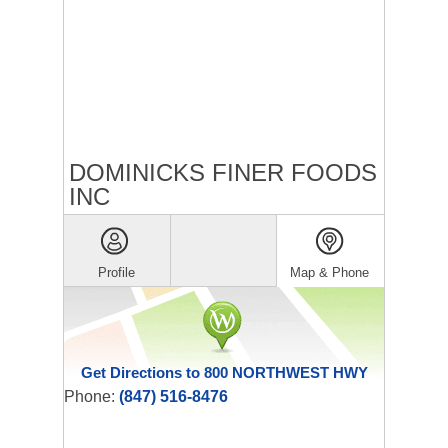
DOMINICKS FINER FOODS
INC
Profile
Map & Phone
Get Directions to 800 NORTHWEST HWY
Phone:
(847) 516-8476