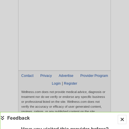
Contact
Privacy
Advertise
Provider Program
|
Login
Register
Wellness.com does not provide medical advice, diagnosis or
treatment nor do we verify or endorse any specific business
or professional listed on the site. Wellness.com does not
verify the accuracy or efficacy of user generated content,
reviews, ratings, or any published content on the site.
Content, services, and products that appear on the Website
are not intended to diagnose, treat, cure, or prevent any
disease, and any claims made therein have not been