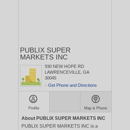
PUBLIX SUPER
MARKETS INC
930 NEW HOPE RD
LAWRENCEVILLE, GA
30045
Get Phone and Directions
>
Profile
Map & Phone
About PUBLIX SUPER MARKETS INC
PUBLIX SUPER MARKETS INC is a