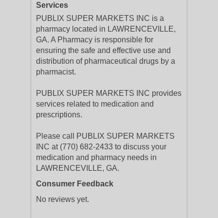
Services
PUBLIX SUPER MARKETS INC is a
pharmacy located in LAWRENCEVILLE,
GA. A Pharmacy is responsible for
ensuring the safe and effective use and
distribution of pharmaceutical drugs by a
pharmacist.
PUBLIX SUPER MARKETS INC provides
services related to medication and
prescriptions.
Please call PUBLIX SUPER MARKETS
INC at (770) 682-2433 to discuss your
medication and pharmacy needs in
LAWRENCEVILLE, GA.
Consumer Feedback
No reviews yet.