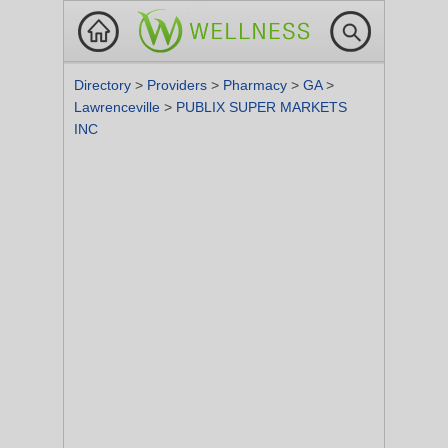
Directory
>
Providers
>
Pharmacy
>
GA
>
Lawrenceville
>
PUBLIX SUPER MARKETS
INC