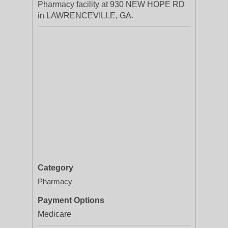
Pharmacy facility at 930 NEW HOPE RD
in LAWRENCEVILLE, GA.
Category
Pharmacy
Payment Options
Medicare