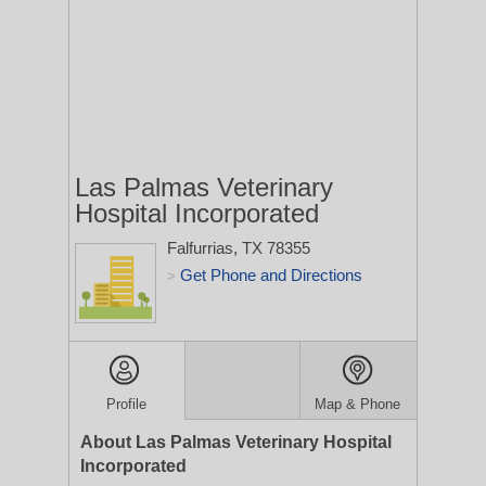
Las Palmas Veterinary
Hospital Incorporated
Falfurrias, TX 78355
Get Phone and Directions
>
Profile
Map & Phone
About Las Palmas Veterinary Hospital
Incorporated