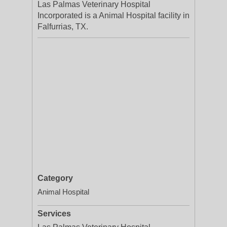
Las Palmas Veterinary Hospital
Incorporated is a Animal Hospital facility in
Falfurrias, TX.
Category
Animal Hospital
Services