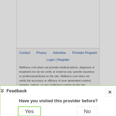
Contact
Privacy
Advertise
Provider Program
|
Login
Register
Wellness.com does not provide medical advice, diagnosis or
treatment nor do we verify or endorse any specific business
or professional listed on the site. Wellness.com does not
verify the accuracy or efficacy of user generated content,
reviews, ratings, or any published content on the site.
Content, services, and products that appear on the Website
are not intended to diagnose, treat, cure, or prevent any
disease, and any claims made therein have not been
Have you visited this provider before?
evaluated by the FDA. Use of this website constitutes
acceptance of the
Terms of Use
and
Privacy Policy
.
Yes
No
Full Version