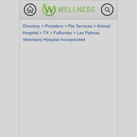
Directory
>
Providers
>
Pet Services
>
Animal
Hospital
>
TX
>
Falfurrias
>
Las Palmas
Veterinary Hospital Incorporated