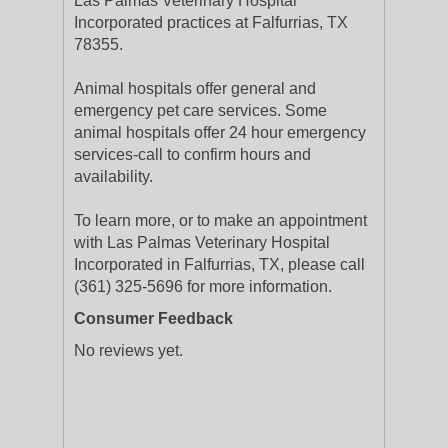
Las Palmas Veterinary Hospital
Incorporated practices at Falfurrias, TX
78355.
Animal hospitals offer general and
emergency pet care services. Some
animal hospitals offer 24 hour emergency
services-call to confirm hours and
availability.
To learn more, or to make an appointment
with Las Palmas Veterinary Hospital
Incorporated in Falfurrias, TX, please call
(361) 325-5696 for more information.
Consumer Feedback
No reviews yet.