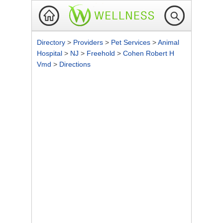
Directory
>
Providers
>
Pet Services
>
Animal
Hospital
>
NJ
>
Freehold
>
Cohen Robert H
Vmd
>
Directions