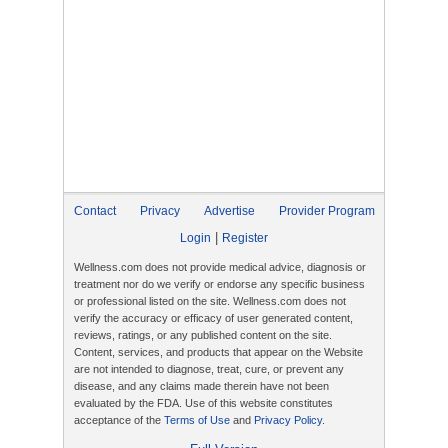
Contact
Privacy
Advertise
Provider Program
|
Login
Register
Wellness.com does not provide medical advice, diagnosis or
treatment nor do we verify or endorse any specific business
or professional listed on the site. Wellness.com does not
verify the accuracy or efficacy of user generated content,
reviews, ratings, or any published content on the site.
Content, services, and products that appear on the Website
are not intended to diagnose, treat, cure, or prevent any
disease, and any claims made therein have not been
evaluated by the FDA. Use of this website constitutes
acceptance of the
Terms of Use
and
Privacy Policy
.