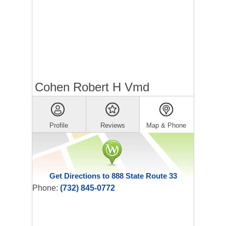
Cohen Robert H Vmd
Profile
Reviews
Map & Phone
Get Directions to 888 State Route 33
Phone:
(732) 845-0772