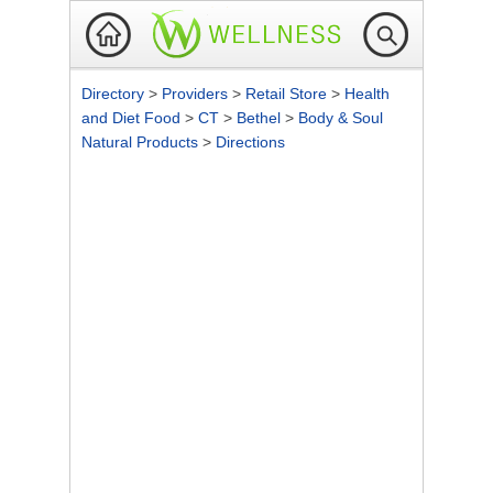
Directory
>
Providers
>
Retail Store
>
Health
and Diet Food
>
CT
>
Bethel
>
Body & Soul
Natural Products
>
Directions