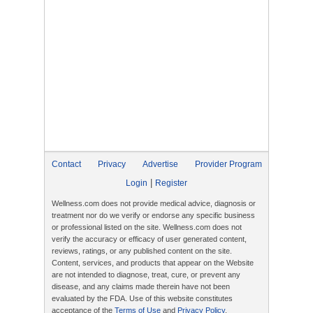
Contact
Privacy
Advertise
Provider Program
|
Login
Register
Wellness.com does not provide medical advice, diagnosis or
treatment nor do we verify or endorse any specific business
or professional listed on the site. Wellness.com does not
verify the accuracy or efficacy of user generated content,
reviews, ratings, or any published content on the site.
Content, services, and products that appear on the Website
are not intended to diagnose, treat, cure, or prevent any
disease, and any claims made therein have not been
evaluated by the FDA. Use of this website constitutes
acceptance of the
Terms of Use
and
Privacy Policy
.