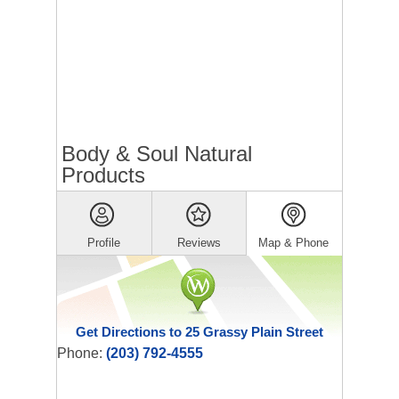
Body & Soul Natural
Products
Profile
Reviews
Map & Phone
Get Directions to 25 Grassy Plain Street
Phone:
(203) 792-4555