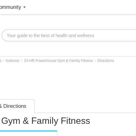
ommunity
>
>
>
N
Kokomo
24 HR Powerhouse Gym & Family Fitness
Directions
 Directions
Gym & Family Fitness