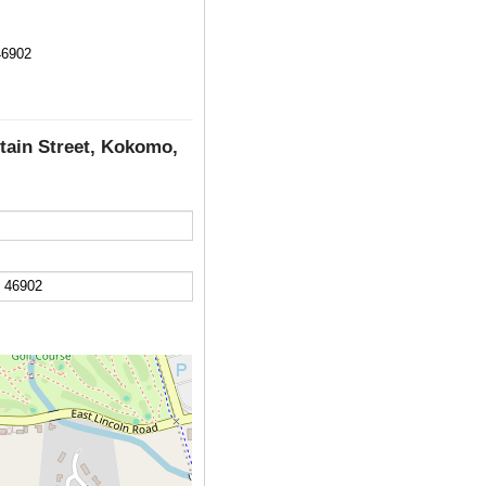
46902
tain Street, Kokomo,