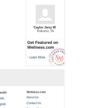
Caylor Jerry W
Kokomo, IN
Get Featured on
Wellness.com
Learn More
>
Wellness.com
ealth
About Us
ists
Contact Us
gists