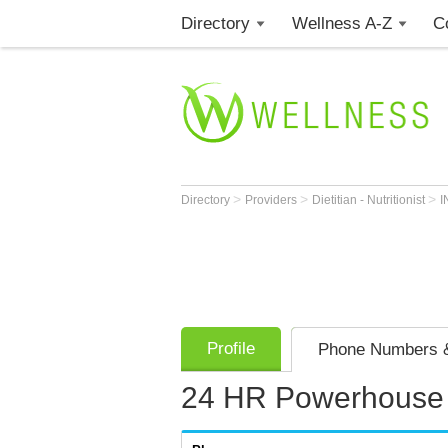
Directory
Wellness A-Z
C
>
>
>
Directory
Providers
Dietitian - Nutritionist
I
Profile
Phone Numbers &
24 HR Powerhouse 