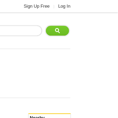
Sign Up Free
Log In
|
Nearby