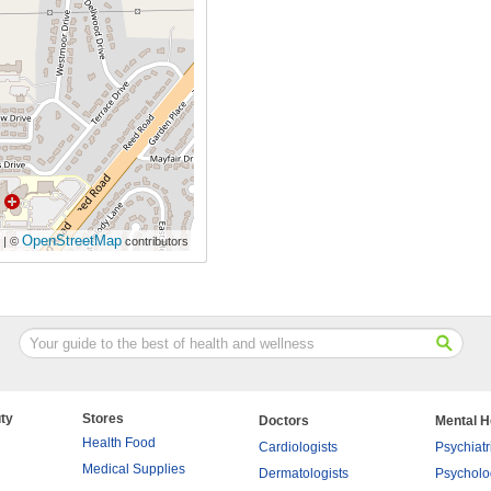
OpenStreetMap
| ©
contributors
ty
Stores
Doctors
Mental H
Health Food
Cardiologists
Psychiatr
Medical Supplies
Dermatologists
Psycholo