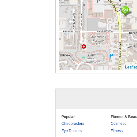
Leaflet
Popular
Fitness & Beau
Chiropractors
Cosmetic
Eye Doctors
Fitness