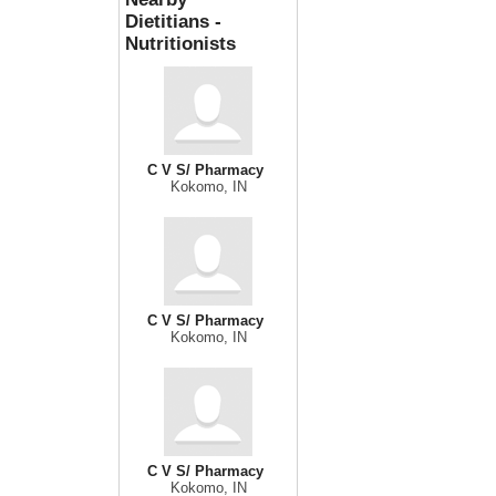
Dietitians -
Nutritionists
C V S/ Pharmacy
Kokomo, IN
C V S/ Pharmacy
Kokomo, IN
C V S/ Pharmacy
Kokomo, IN