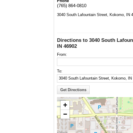
Phone
(765) 864-0810
3040 South Lafountain Street, Kokomo, IN 
Directions to 3040 South Lafoun
IN 46902
From:
To:
+
−