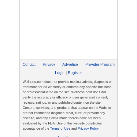
Contact
Privacy
Advertise
Provider Program
|
Login
Register
Wellness.com does not provide medical advice, diagnosis or
treatment nor do we verify or endorse any specific business
or professional listed on the site. Wellness.com does not
verify the accuracy or efficacy of user generated content,
reviews, ratings, or any published content on the site.
Content, services, and products that appear on the Website
are not intended to diagnose, treat, cure, or prevent any
disease, and any claims made therein have not been
evaluated by the FDA. Use of this website constitutes
acceptance of the
Terms of Use
and
Privacy Policy
.