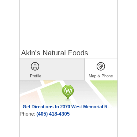
Akin's Natural Foods
Profile
Map & Phone
Get Directions to 2370 West Memorial Road
Phone:
(405) 418-4305