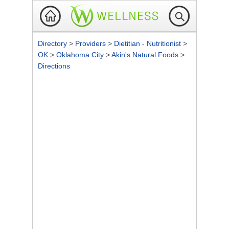
Directory
>
Providers
>
Dietitian - Nutritionist
>
OK
>
Oklahoma City
>
Akin's Natural Foods
>
Directions