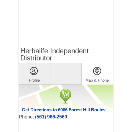
Herbalife Independent
Distributor
Profile
Map & Phone
Get Directions to 6066 Forest Hill Boulevard 109
Phone:
(561) 966-2569