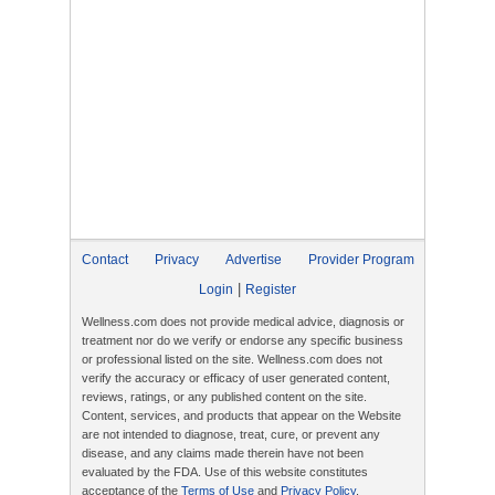
Contact
Privacy
Advertise
Provider Program
|
Login
Register
Wellness.com does not provide medical advice, diagnosis or
treatment nor do we verify or endorse any specific business
or professional listed on the site. Wellness.com does not
verify the accuracy or efficacy of user generated content,
reviews, ratings, or any published content on the site.
Content, services, and products that appear on the Website
are not intended to diagnose, treat, cure, or prevent any
disease, and any claims made therein have not been
evaluated by the FDA. Use of this website constitutes
acceptance of the
Terms of Use
and
Privacy Policy
.