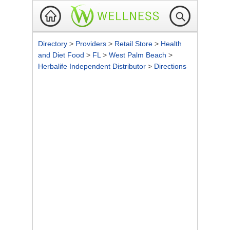
Directory
>
Providers
>
Retail Store
>
Health
and Diet Food
>
FL
>
West Palm Beach
>
Herbalife Independent Distributor
>
Directions