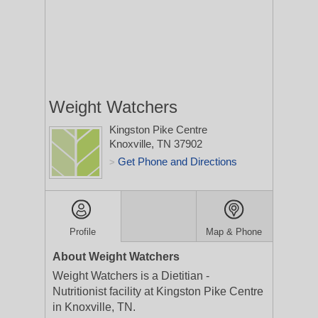
Weight Watchers
Kingston Pike Centre
Knoxville, TN 37902
Get Phone and Directions
>
Profile
Map & Phone
About Weight Watchers
Weight Watchers is a Dietitian -
Nutritionist facility at Kingston Pike Centre
in Knoxville, TN.