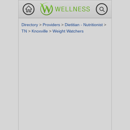
Directory
>
Providers
>
Dietitian - Nutritionist
>
TN
>
Knoxville
>
Weight Watchers