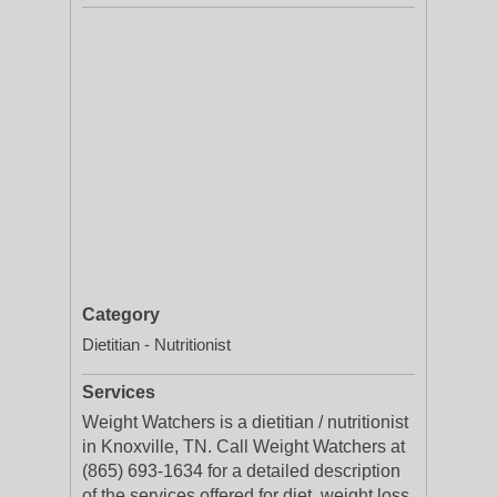
Category
Dietitian - Nutritionist
Services
Weight Watchers is a dietitian / nutritionist
in Knoxville, TN. Call Weight Watchers at
(865) 693-1634 for a detailed description
of the services offered for diet, weight loss,