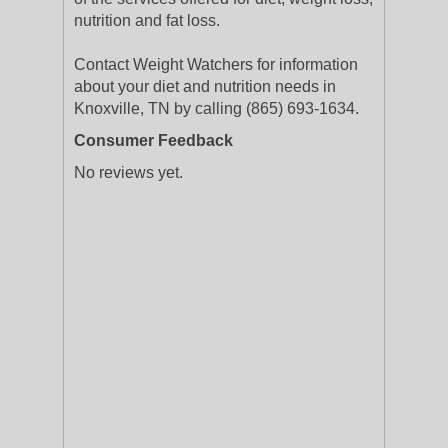
nutrition and fat loss.
Contact Weight Watchers for information
about your diet and nutrition needs in
Knoxville, TN by calling (865) 693-1634.
Consumer Feedback
No reviews yet.