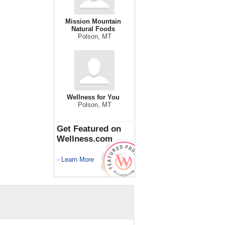
Mission Mountain
Natural Foods
Polson, MT
Wellness for You
Polson, MT
Get Featured on
Wellness.com
Learn More
>