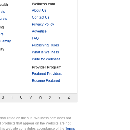
Wellness.com
ealth
About Us
ists
Contact Us
gists
Privacy Policy
ing
Advertise
rs
FAQ
/Family
Publishing Rules
ity
What is Wellness
Write for Wellness
Provider Program
Featured Providers
Become Featured
S
T
U
V
W
X
Y
Z
nal listed on the site. Wellness.com does not
nd products that appear on the Website are not
this website constitutes acceptance of the
Terms