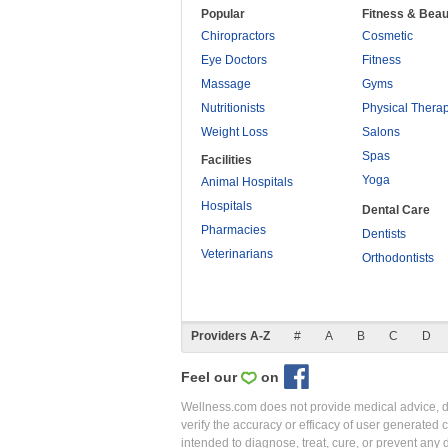
Popular
Fitness & Beau
Chiropractors
Cosmetic
Eye Doctors
Fitness
Massage
Gyms
Nutritionists
Physical Thera
Weight Loss
Salons
Spas
Facilities
Yoga
Animal Hospitals
Hospitals
Dental Care
Pharmacies
Dentists
Veterinarians
Orthodontists
Providers A-Z
#
A
B
C
D
Feel our
on
Wellness.com does not provide medical advice, dia
verify the accuracy or efficacy of user generated 
intended to diagnose, treat, cure, or prevent an