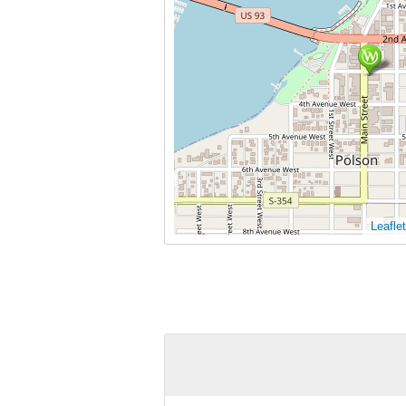
Leaflet