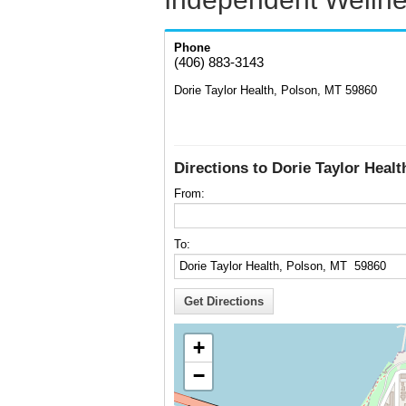
Phone
(406) 883-3143
Dorie Taylor Health, Polson, MT 59860
Directions to Dorie Taylor Heal
From:
To:
+
−