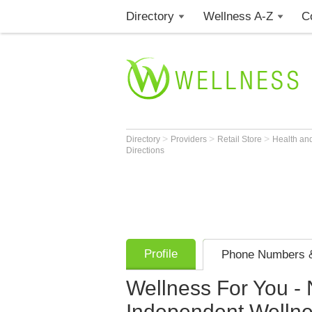
Directory
Wellness A-Z
C
>
>
>
Directory
Providers
Retail Store
Health an
Directions
Profile
Phone Numbers &
Wellness For You -
Independent Welln