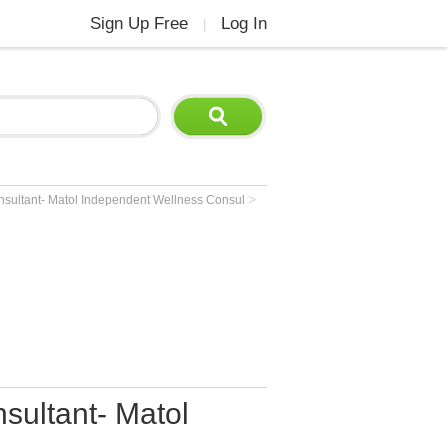
Sign Up Free
Log In
|
>
nsultant- Matol Independent Wellness Consul
sultant- Matol