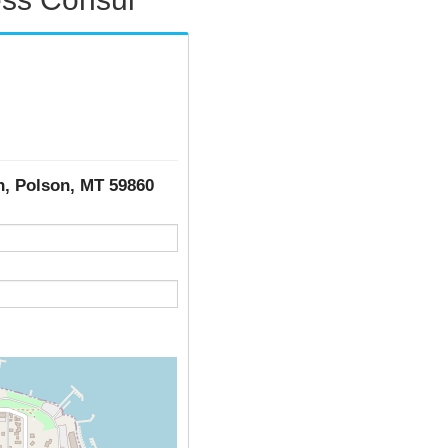
th, Polson, MT 59860