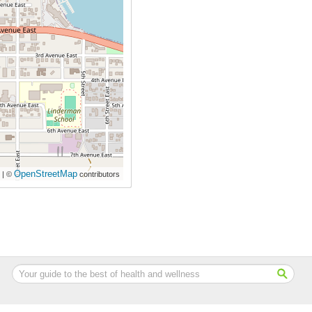
OpenStreetMap
| ©
contributors