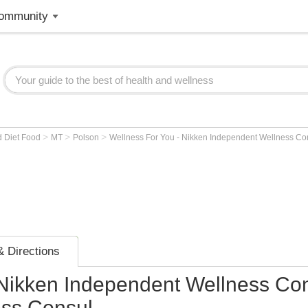
ommunity
>
>
>
d Diet Food
MT
Polson
Wellness For You - Nikken Independent Wellness Co
 Directions
 Nikken Independent Wellness Con
ess Consul