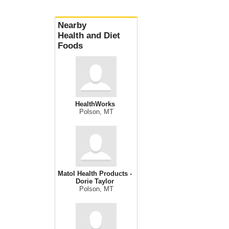
Nearby
Health and Diet
Foods
HealthWorks
Polson, MT
Matol Health Products -
Dorie Taylor
Polson, MT