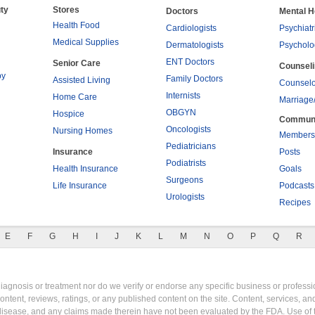
ty
Stores
Doctors
Mental H
Health Food
Cardiologists
Psychiatr
Medical Supplies
Dermatologists
Psycholo
ENT Doctors
Senior Care
Counsel
py
Family Doctors
Assisted Living
Counselo
Internists
Home Care
Marriage
OBGYN
Hospice
Commun
Oncologists
Nursing Homes
Members
Pediatricians
Insurance
Posts
Podiatrists
Health Insurance
Goals
Surgeons
Life Insurance
Podcasts
Urologists
Recipes
E
F
G
H
I
J
K
L
M
N
O
P
Q
R
gnosis or treatment nor do we verify or endorse any specific business or professio
content, reviews, ratings, or any published content on the site. Content, services, a
y disease, and any claims made therein have not been evaluated by the FDA. Use of 