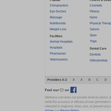
Popular
Fitness & Beau
Chiropractors
Cosmetic
Eye Doctors
Fitness
Massage
Gyms
Nutritionists
Physical Thera
Weight Loss
Salons
Spas
Facilities
Yoga
Animal Hospitals
Hospitals
Dental Care
Pharmacies
Dentists
Veterinarians
Orthodontists
Providers A-Z
#
A
B
C
D
Feel our
on
Wellness.com does not provide medical advice, dia
verify the accuracy or efficacy of user generated 
intended to diagnose, treat, cure, or prevent an
of Use
and
Privacy Policy
.