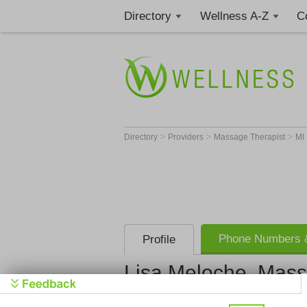
Directory
Wellness A-Z
C
>
>
>
Directory
Providers
Massage Therapist
MI
Phone Numbers &
Profile
Lisa Meloche, Mass
Bodywork A