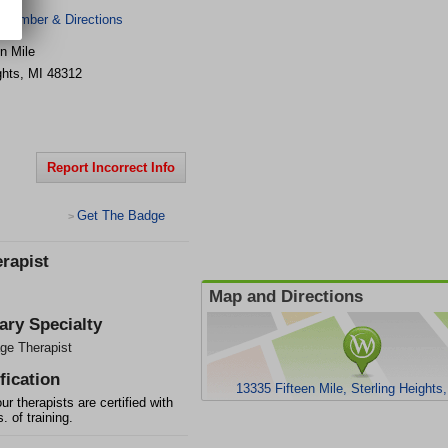
 Number & Directions
n Mile
ghts
,
MI
48312
Report Incorrect Info
Get The Badge
>
rapist
Map and Directions
ary Specialty
ge Therapist
fication
13335 Fifteen Mile, Sterling Heights
our therapists are certified with
. of training.