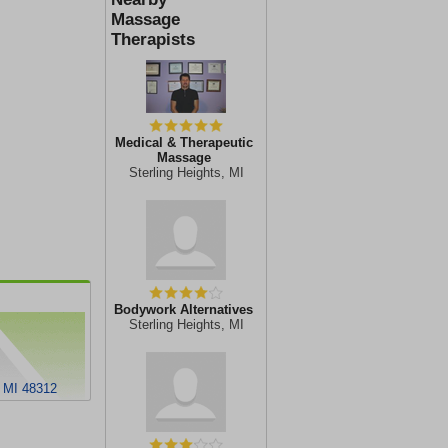
Massage
Therapists
Medical & Therapeutic
Massage
Sterling Heights, MI
Bodywork Alternatives
Sterling Heights, MI
, MI 48312