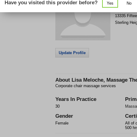
Have you visited this provider before?
Yes
No
Get Phone
>
13335 Fiftee
Sterling Hei
Update Profile
About
Lisa Meloche, Massage The
Corporate chair massage services
Years In Practice
Prim
30
Massa
Gender
Certi
Female
All of 
500 hrs