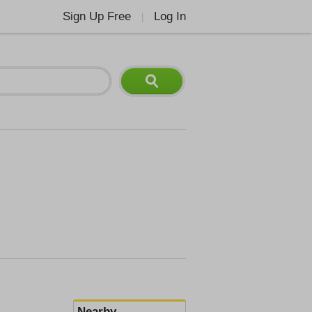
Sign Up Free
Log In
|
Nearby