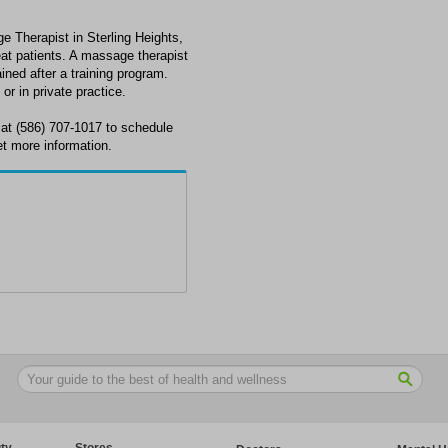
 Therapist in Sterling Heights,
t patients. A massage therapist
ined after a training program.
or in private practice.
at (586) 707-1017 to schedule
et more information.