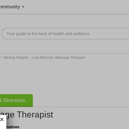
ommunity
>
>
Sterling Heights
Lisa Meloche, Massage Therapist
 Directions
age Therapist
lternatives