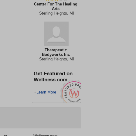
Center For The Healing
Arts
Sterling Heights, MI
Therapeutic
Bodyworks Inc
Sterling Heights, MI
Get Featured on
Wellness.com
Learn More
>