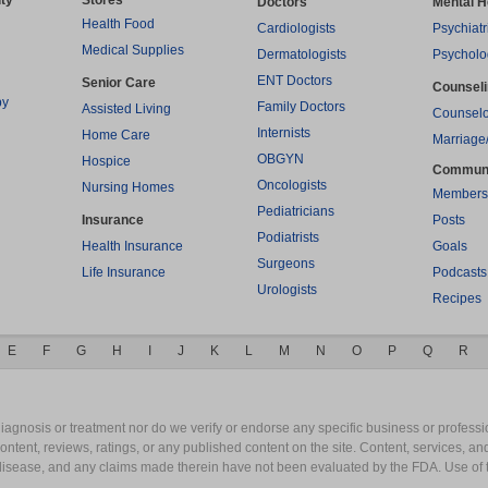
ty
Stores
Doctors
Mental H
Health Food
Cardiologists
Psychiatr
Medical Supplies
Dermatologists
Psycholo
ENT Doctors
Senior Care
Counsel
py
Family Doctors
Assisted Living
Counselo
Internists
Home Care
Marriage
OBGYN
Hospice
Commun
Oncologists
Nursing Homes
Members
Pediatricians
Insurance
Posts
Podiatrists
Health Insurance
Goals
Surgeons
Life Insurance
Podcasts
Urologists
Recipes
E
F
G
H
I
J
K
L
M
N
O
P
Q
R
gnosis or treatment nor do we verify or endorse any specific business or professio
content, reviews, ratings, or any published content on the site. Content, services, a
y disease, and any claims made therein have not been evaluated by the FDA. Use of 