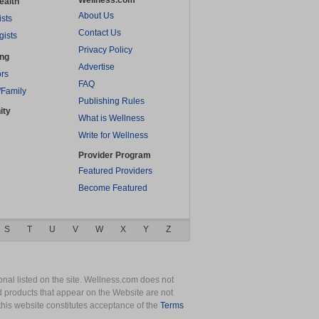
Wellness.com
ealth
About Us
ists
Contact Us
gists
Privacy Policy
ing
Advertise
rs
FAQ
/Family
Publishing Rules
ity
What is Wellness
Write for Wellness
Provider Program
Featured Providers
Become Featured
S
T
U
V
W
X
Y
Z
nal listed on the site. Wellness.com does not
nd products that appear on the Website are not
this website constitutes acceptance of the
Terms