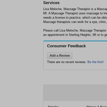
Services
Lisa Meloche, Massage Therapist is a Massage
MI. A Massage Therapist uses massage to trea
needs a license to practice, which can be obta
Massage therapists can work for a spa, clinic, 
Please call Lisa Meloche, Massage Therapist 
an appointment in Sterling Heights, MI or to g
Consumer Feedback
Add a Review
There are no recent reviews.
Be the first!