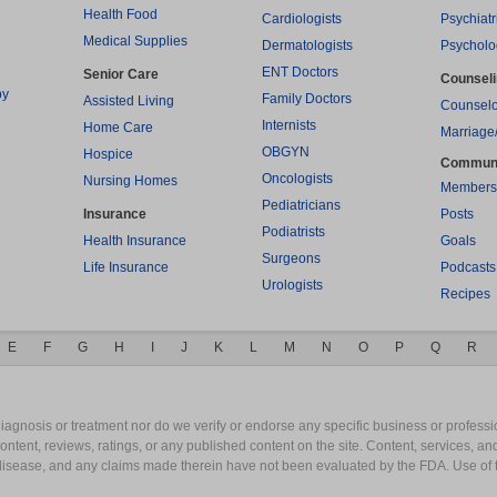
Health Food
Cardiologists
Psychiatr
Medical Supplies
Dermatologists
Psycholo
ENT Doctors
Senior Care
Counsel
py
Family Doctors
Assisted Living
Counselo
Internists
Home Care
Marriage
OBGYN
Hospice
Commun
Oncologists
Nursing Homes
Members
Pediatricians
Insurance
Posts
Podiatrists
Health Insurance
Goals
Surgeons
Life Insurance
Podcasts
Urologists
Recipes
E
F
G
H
I
J
K
L
M
N
O
P
Q
R
gnosis or treatment nor do we verify or endorse any specific business or professio
content, reviews, ratings, or any published content on the site. Content, services, a
y disease, and any claims made therein have not been evaluated by the FDA. Use of 