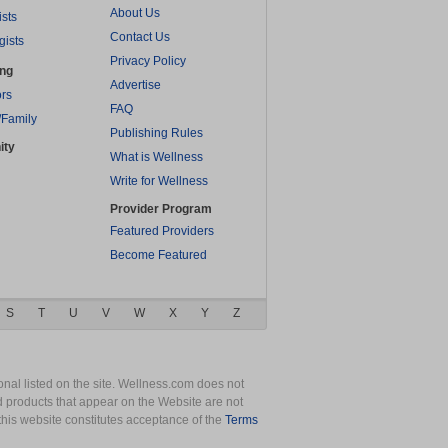
About Us
ists
Contact Us
gists
Privacy Policy
ing
Advertise
rs
FAQ
/Family
Publishing Rules
ity
What is Wellness
Write for Wellness
Provider Program
Featured Providers
Become Featured
S
T
U
V
W
X
Y
Z
nal listed on the site. Wellness.com does not
nd products that appear on the Website are not
this website constitutes acceptance of the
Terms