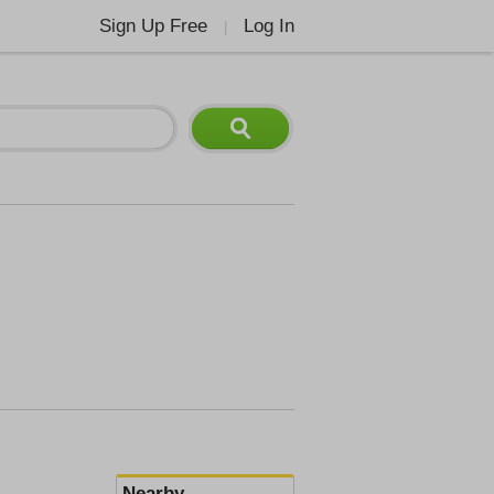
Sign Up Free
Log In
|
Nearby