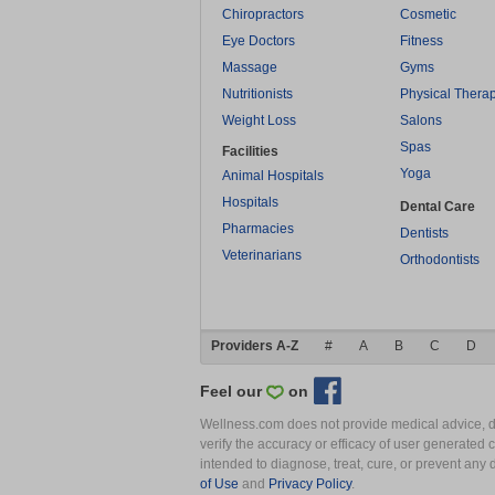
Chiropractors
Cosmetic
Eye Doctors
Fitness
Massage
Gyms
Nutritionists
Physical Thera
Weight Loss
Salons
Spas
Facilities
Yoga
Animal Hospitals
Hospitals
Dental Care
Pharmacies
Dentists
Veterinarians
Orthodontists
Providers A-Z
#
A
B
C
D
Feel our
on
Wellness.com does not provide medical advice, dia
verify the accuracy or efficacy of user generated 
intended to diagnose, treat, cure, or prevent an
of Use
and
Privacy Policy
.