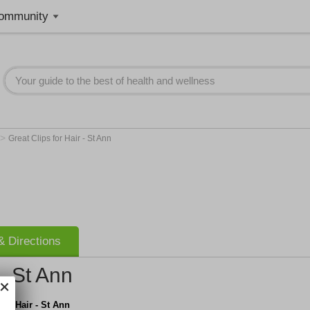
ommunity
>
Great Clips for Hair - St Ann
 Directions
 - St Ann
for Hair - St Ann