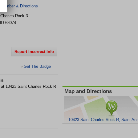
 Number & Directions
 Charles Rock R
MO
63074
Report Incorrect Info
Get The Badge
>
nn
ity at 10423 Saint Charles Rock R
Map and Directions
10423 Saint Charles Rock R, Saint A