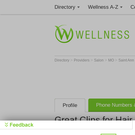
Directory
Wellness A-Z
C
>
>
>
>
Directory
Providers
Salon
MO
Saint Ann
Phone Numbers &
Profile
Great Clips for Hair
Great Clips 