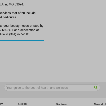
int Ann, MO 63074.
services that often include
nd pedicures.
cus your beauty needs or stop by
 63074. For a description of
t Ann at (314) 427-2881
ty
Stores
Doctors
Mental H