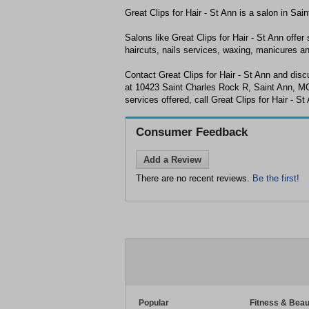
Great Clips for Hair - St Ann is a salon in Sa
Salons like Great Clips for Hair - St Ann offer 
haircuts, nails services, waxing, manicures a
Contact Great Clips for Hair - St Ann and dis
at 10423 Saint Charles Rock R, Saint Ann, MO
services offered, call Great Clips for Hair - S
Consumer Feedback
Add a Review
There are no recent reviews.
Be the first!
Popular
Fitness & Beau