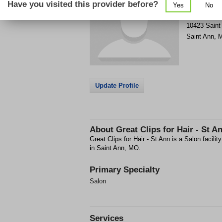
Have you visited this provider before?
Yes
No
Get Phone
>
10423 Saint
Saint Ann
,
Update Profile
About
Great Clips for Hair - St A
Great Clips for Hair - St Ann is a Salon facil
in Saint Ann, MO.
Primary Specialty
Salon
Services