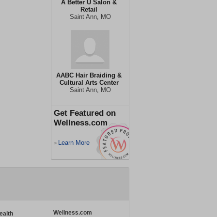
A Better U Salon &
Retail
Saint Ann, MO
AABC Hair Braiding &
Cultural Arts Center
Saint Ann, MO
Get Featured on
Wellness.com
Learn More
>
Wellness.com
ealth