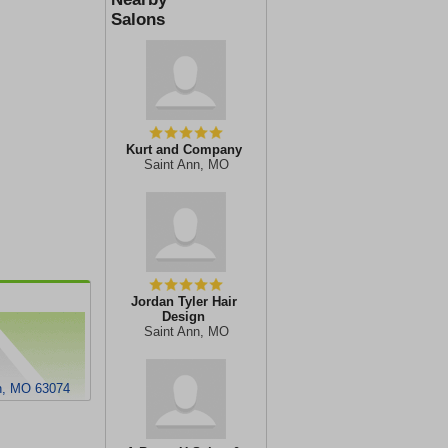
Salons
Kurt and Company
Saint Ann, MO
Jordan Tyler Hair
Design
Saint Ann, MO
nn, MO 63074