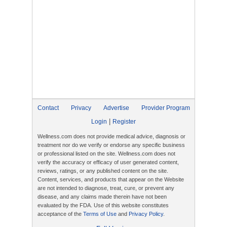
Contact
Privacy
Advertise
Provider Program
|
Login
Register
Wellness.com does not provide medical advice, diagnosis or
treatment nor do we verify or endorse any specific business
or professional listed on the site. Wellness.com does not
verify the accuracy or efficacy of user generated content,
reviews, ratings, or any published content on the site.
Content, services, and products that appear on the Website
are not intended to diagnose, treat, cure, or prevent any
disease, and any claims made therein have not been
evaluated by the FDA. Use of this website constitutes
acceptance of the
Terms of Use
and
Privacy Policy
.