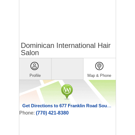
Dominican International Hair
Salon
Profile
Map & Phone
Get Directions to 677 Franklin Road Southeast Suite B
Phone:
(770) 421-8380