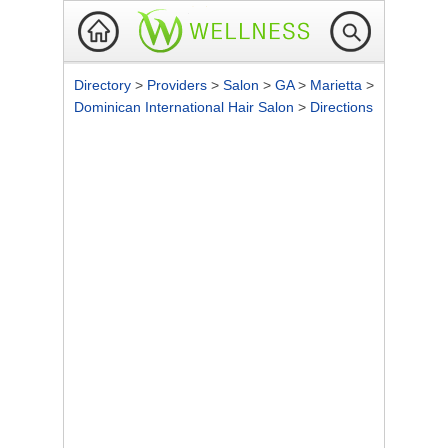
Directory
>
Providers
>
Salon
>
GA
>
Marietta
>
Dominican International Hair Salon
>
Directions