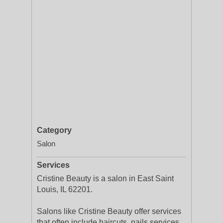
Category
Salon
Services
Cristine Beauty is a salon in East Saint
Louis, IL 62201.
Salons like Cristine Beauty offer services
that often include haircuts, nails services,