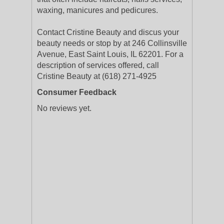
waxing, manicures and pedicures.
Contact Cristine Beauty and discus your
beauty needs or stop by at 246 Collinsville
Avenue, East Saint Louis, IL 62201. For a
description of services offered, call
Cristine Beauty at (618) 271-4925
Consumer Feedback
No reviews yet.