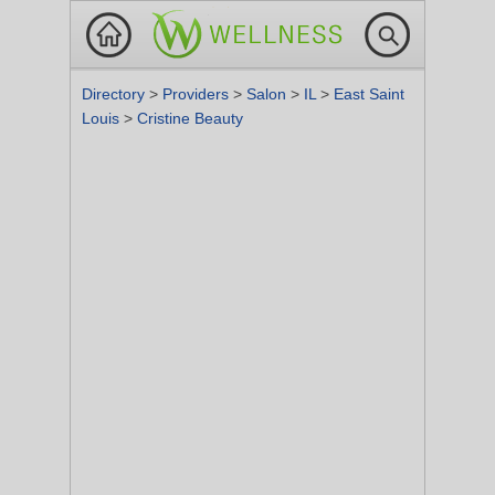
Directory
>
Providers
>
Salon
>
IL
>
East Saint
Louis
>
Cristine Beauty