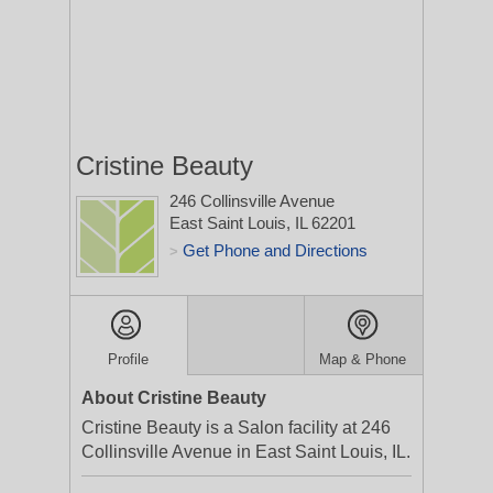
Cristine Beauty
246 Collinsville Avenue
East Saint Louis, IL 62201
Get Phone and Directions
>
Profile
Map & Phone
About Cristine Beauty
Cristine Beauty is a Salon facility at 246
Collinsville Avenue in East Saint Louis, IL.