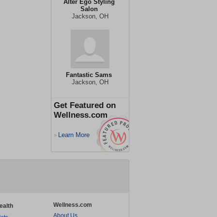
Alter Ego Styling
Salon
Jackson, OH
Fantastic Sams
Jackson, OH
Get Featured on
Wellness.com
Learn More
>
Wellness.com
ealth
About Us