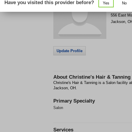
Have you visited this provider before?
Yes
No
Get Phone
>
556 East Ma
Jackson
,
O
Update Profile
About
Christine's Hair & Tanning
Christine's Hair & Tanning is a Salon facility 
Jackson, OH.
Primary Specialty
Salon
Services