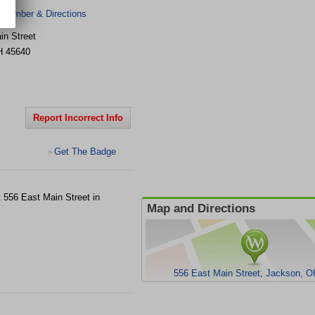
 Number & Directions
in Street
H
45640
Report Incorrect Info
Get The Badge
>
at 556 East Main Street in
Map and Directions
556 East Main Street, Jackson, 