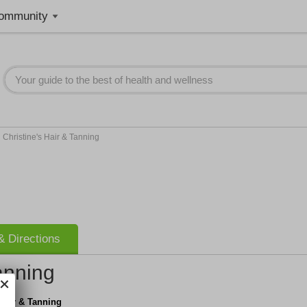
ommunity
>
Christine's Hair & Tanning
 Directions
anning
 Hair & Tanning