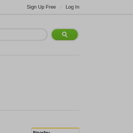
Sign Up Free
Log In
|
Nearby