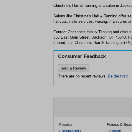
Christine's Hair & Tanning is a salon in Jack
Salons like Christine's Hair & Tanning offer se
haircuts, nails services, waxing, manicures a
Contact Christine's Hair & Tanning and discus
556 East Main Street, Jackson, OH 45640. For
offered, call Christine's Hair & Tanning at (74
Consumer Feedback
Add a Review
There are no recent reviews.
Be the first!
Popular
Fitness & Beau
Chiropractors
Cosmetic