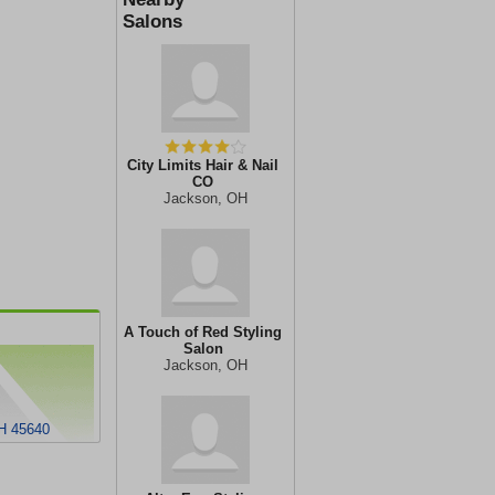
Salons
City Limits Hair & Nail
CO
Jackson, OH
A Touch of Red Styling
Salon
Jackson, OH
OH 45640