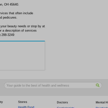
son, OH 45640.
rvices that often include
nd pedicures.
 your beauty needs or stop by at
 a description of services
0) 288-3249
ty
Stores
Doctors
Mental H
Health Food