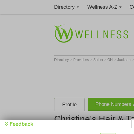
Directory
Wellness A-Z
C
>
>
>
>
Directory
Providers
Salon
OH
Jackson
Phone Numbers &
Profile
Christine's Hair & T
Christine's