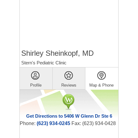
Shirley Sheinkopf, MD
Stern's Pediatric Clinic
Profile
Reviews
Map & Phone
Get Directions to 5406 W Glenn Dr Ste 6
Phone:
(623) 934-0245
Fax: (623) 934-0428