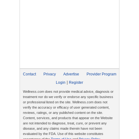
Contact
Privacy
Advertise
Provider Program
|
Login
Register
Wellness.com does not provide medical advice, diagnosis or
treatment nor do we verify or endorse any specific business
or professional listed on the site. Wellness.com does not
verify the accuracy or efficacy of user generated content,
reviews, ratings, or any published content on the site.
Content, services, and products that appear on the Website
are not intended to diagnose, treat, cure, or prevent any
disease, and any claims made therein have not been
evaluated by the FDA. Use of this website constitutes