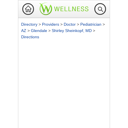
Directory
>
Providers
>
Doctor
>
Pediatrician
>
AZ
>
Glendale
>
Shirley Sheinkopf, MD
>
Directions