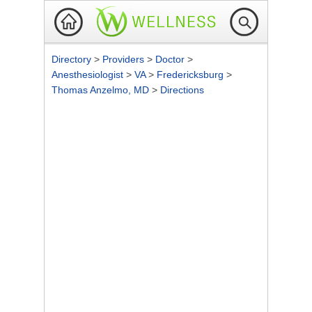
Directory
>
Providers
>
Doctor
>
Anesthesiologist
>
VA
>
Fredericksburg
>
Thomas Anzelmo, MD
>
Directions