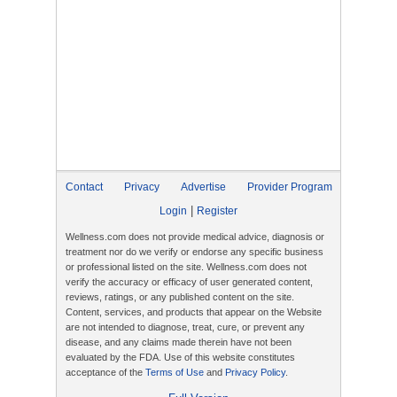
Contact
Privacy
Advertise
Provider Program
|
Login
Register
Wellness.com does not provide medical advice, diagnosis or
treatment nor do we verify or endorse any specific business
or professional listed on the site. Wellness.com does not
verify the accuracy or efficacy of user generated content,
reviews, ratings, or any published content on the site.
Content, services, and products that appear on the Website
are not intended to diagnose, treat, cure, or prevent any
disease, and any claims made therein have not been
evaluated by the FDA. Use of this website constitutes
acceptance of the
Terms of Use
and
Privacy Policy
.