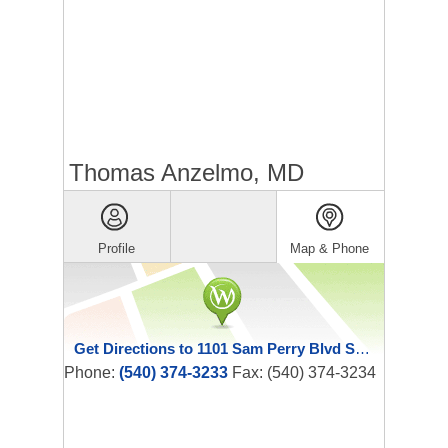
Thomas Anzelmo, MD
Profile
Map & Phone
Get Directions to 1101 Sam Perry Blvd Ste 310
Phone:
(540) 374-3233
Fax: (540) 374-3234