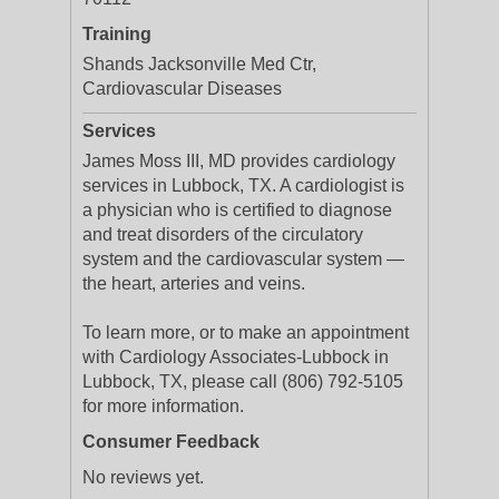
Training
Shands Jacksonville Med Ctr,
Cardiovascular Diseases
Services
James Moss III, MD provides cardiology
services in Lubbock, TX. A cardiologist is
a physician who is certified to diagnose
and treat disorders of the circulatory
system and the cardiovascular system —
the heart, arteries and veins.
To learn more, or to make an appointment
with Cardiology Associates-Lubbock in
Lubbock, TX, please call (806) 792-5105
for more information.
Consumer Feedback
No reviews yet.