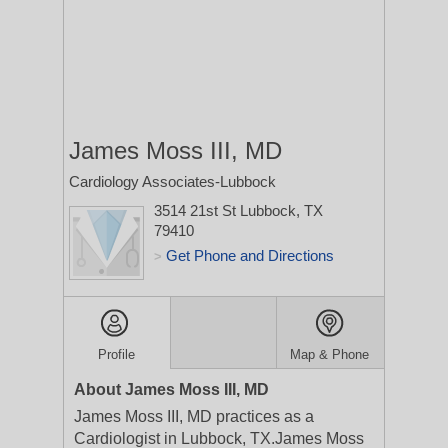
James Moss III, MD
Cardiology Associates-Lubbock
3514 21st St
Lubbock, TX
79410
Get Phone and Directions
>
Profile
Map & Phone
About James Moss III, MD
James Moss III, MD practices as a
Cardiologist in Lubbock, TX.James Moss