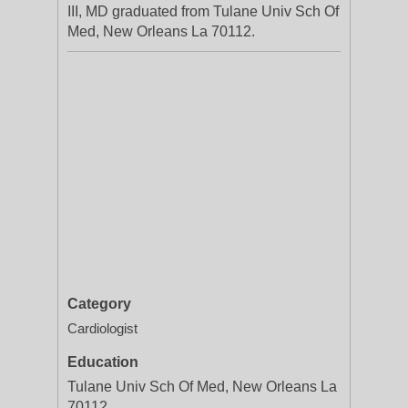
III, MD graduated from Tulane Univ Sch Of
Med, New Orleans La 70112.
Category
Cardiologist
Education
Tulane Univ Sch Of Med, New Orleans La
70112