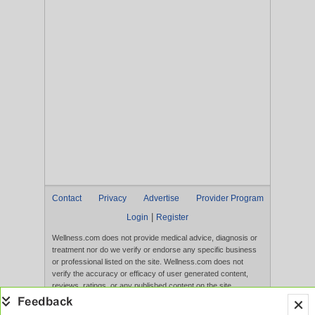
Contact
Privacy
Advertise
Provider Program
|
Login
Register
Wellness.com does not provide medical advice, diagnosis or
treatment nor do we verify or endorse any specific business
or professional listed on the site. Wellness.com does not
verify the accuracy or efficacy of user generated content,
reviews, ratings, or any published content on the site.
Content, services, and products that appear on the Website
are not intended to diagnose, treat, cure, or prevent any