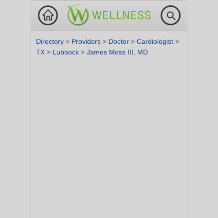
Directory
>
Providers
>
Doctor
>
Cardiologist
>
TX
>
Lubbock
>
James Moss III, MD