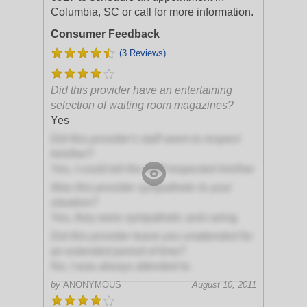
Columbia, SC or call for more information.
Consumer Feedback
(3 Reviews)
Did this provider have an entertaining
selection of waiting room magazines?
Yes
Did this provider's staff seem to respect
him/her?
Yes, I could tell the staff respected him/her
Was this provider sympathetic to your
situation?
Yes, they were sympathetic and caring
Did this provider leave you unattended for
an extended period of time?
No, I was always attended to
by
ANONYMOUS
August 10, 2011