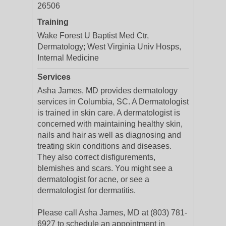
26506
Training
Wake Forest U Baptist Med Ctr,
Dermatology; West Virginia Univ Hosps,
Internal Medicine
Services
Asha James, MD provides dermatology
services in Columbia, SC. A Dermatologist
is trained in skin care. A dermatologist is
concerned with maintaining healthy skin,
nails and hair as well as diagnosing and
treating skin conditions and diseases.
They also correct disfigurements,
blemishes and scars. You might see a
dermatologist for acne, or see a
dermatologist for dermatitis.
Please call Asha James, MD at (803) 781-
6927 to schedule an appointment in