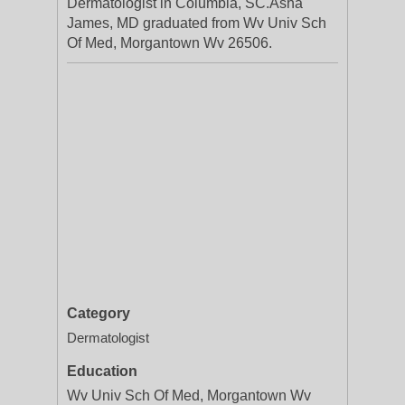
Dermatologist in Columbia, SC.Asha
James, MD graduated from Wv Univ Sch
Of Med, Morgantown Wv 26506.
Category
Dermatologist
Education
Wv Univ Sch Of Med, Morgantown Wv