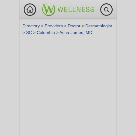
Directory
>
Providers
>
Doctor
>
Dermatologist
>
SC
>
Columbia
>
Asha James, MD