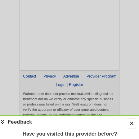
Contact
Privacy
Advertise
Provider Program
|
Login
Register
Wellness.com does not provide medical advice, diagnosis or
treatment nor do we verify or endorse any specific business
or professional listed on the site. Wellness.com does not
verify the accuracy or efficacy of user generated content,
reviews, ratings, or any published content on the site.
Content, services, and products that appear on the Website
are not intended to diagnose, treat, cure, or prevent any
disease, and any claims made therein have not been
Have you visited this provider before?
evaluated by the FDA. Use of this website constitutes