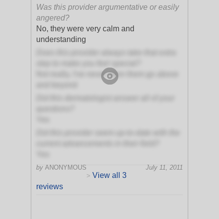
Was this provider argumentative or easily
angered?
No, they were very calm and
understanding
Does this provider always take that extra
step to make you feel special?
Not really, I've never seen them go above
and beyond
Did this dermatologist answer all of your
questions?
Yes
Did this provider seem up-to-date with the
current advancements in their field?
Yes
by
ANONYMOUS
July 11, 2011
View all 3
>
reviews