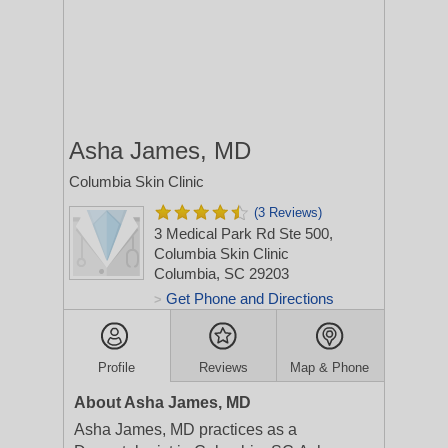
Asha James, MD
Columbia Skin Clinic
(3 Reviews)
3 Medical Park Rd Ste 500,
Columbia Skin Clinic
Columbia, SC 29203
Get Phone and Directions
>
Profile
Reviews
Map & Phone
About Asha James, MD
Asha James, MD practices as a