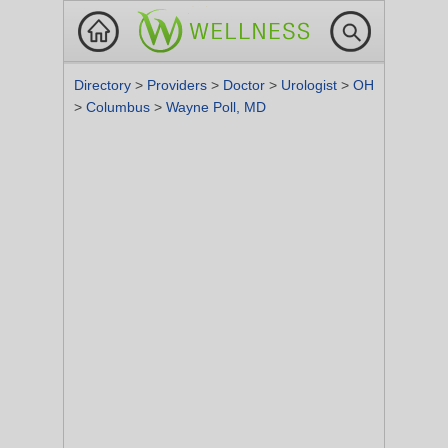
Directory
>
Providers
>
Doctor
>
Urologist
>
OH
>
Columbus
>
Wayne Poll, MD