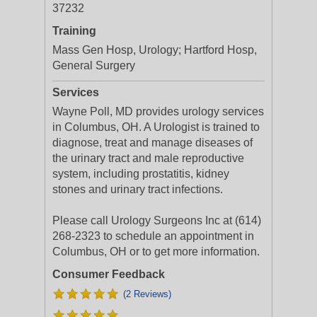
37232
Training
Mass Gen Hosp, Urology; Hartford Hosp,
General Surgery
Services
Wayne Poll, MD provides urology services
in Columbus, OH. A Urologist is trained to
diagnose, treat and manage diseases of
the urinary tract and male reproductive
system, including prostatitis, kidney
stones and urinary tract infections.
Please call Urology Surgeons Inc at (614)
268-2323 to schedule an appointment in
Columbus, OH or to get more information.
Consumer Feedback
(2 Reviews)