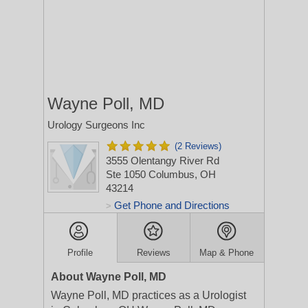
Wayne Poll, MD
Urology Surgeons Inc
(2 Reviews)
3555 Olentangy River Rd
Ste 1050
Columbus, OH
43214
Get Phone and Directions
>
Profile
Reviews
Map & Phone
About Wayne Poll, MD
Wayne Poll, MD practices as a Urologist