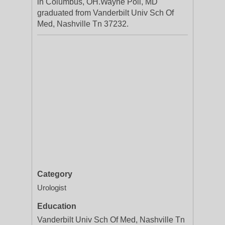
in Columbus, OH.Wayne Poll, MD
graduated from Vanderbilt Univ Sch Of
Med, Nashville Tn 37232.
Category
Urologist
Education
Vanderbilt Univ Sch Of Med, Nashville Tn