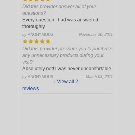
Did this provider answer all of your
questions?
Every question I had was answered
thoroughly
by
ANONYMOUS
November 20, 2011
Did this provider pressure you to purchase
any unnecessary products during your
visit?
Absolutely not! I was never uncomfortable
by
ANONYMOUS
March 03, 2011
View all 2
>
reviews