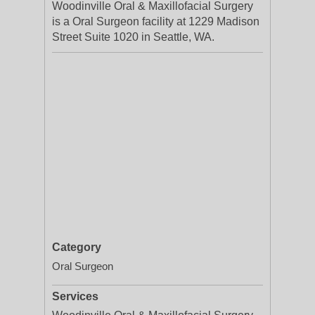
Woodinville Oral & Maxillofacial Surgery
is a Oral Surgeon facility at 1229 Madison
Street Suite 1020 in Seattle, WA.
Category
Oral Surgeon
Services