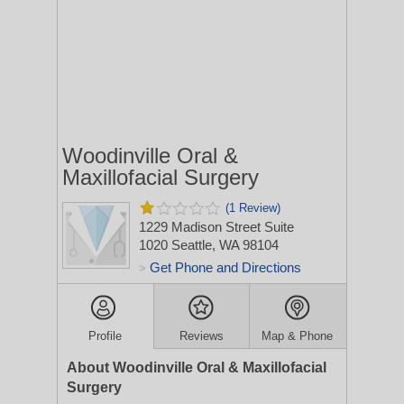
Woodinville Oral &
Maxillofacial Surgery
(1 Review)
1229 Madison Street Suite
1020
Seattle, WA 98104
Get Phone and Directions
>
Profile
Reviews
Map & Phone
About Woodinville Oral & Maxillofacial
Surgery