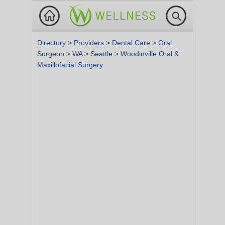
Directory
>
Providers
>
Dental Care
>
Oral
Surgeon
>
WA
>
Seattle
>
Woodinville Oral &
Maxillofacial Surgery