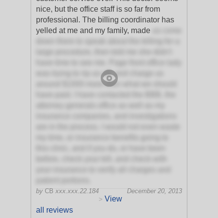
nice, but the office staff is so far from
professional. The billing coordinator has
yelled at me and my family, made
us come
down there to speak about the billing for a
large procedure, then told me she didn't
have time to see me. Page front office lady
was trying to rip us off, and charge us
around $1000 more then what we should
have paid. I have contacted the BBB, the
attorney generals office as well as my
insurance companies, and investigations
are in the process. I would not even waste
my time, or insurance benefits going to
this clinic, and if you do, or have been
before, check your bill, and check with
your insurance to verify all charges and
patient portions.
by
CB
xxx.xxx.22.184
December 20, 2013
View
>
all reviews