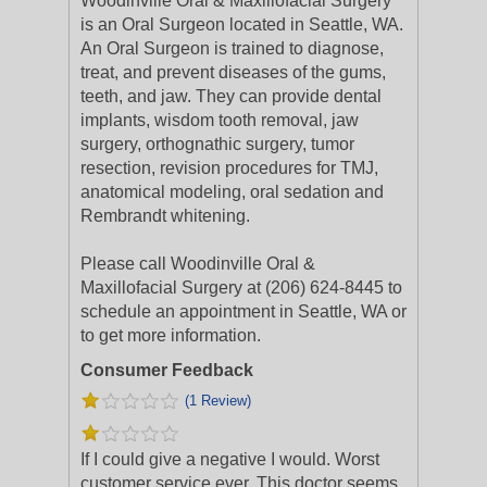
Woodinville Oral & Maxillofacial Surgery
is an Oral Surgeon located in Seattle, WA.
An Oral Surgeon is trained to diagnose,
treat, and prevent diseases of the gums,
teeth, and jaw. They can provide dental
implants, wisdom tooth removal, jaw
surgery, orthognathic surgery, tumor
resection, revision procedures for TMJ,
anatomical modeling, oral sedation and
Rembrandt whitening.
Please call Woodinville Oral &
Maxillofacial Surgery at (206) 624-8445 to
schedule an appointment in Seattle, WA or
to get more information.
Consumer Feedback
(1 Review)
If I could give a negative I would. Worst
customer service ever. This doctor seems