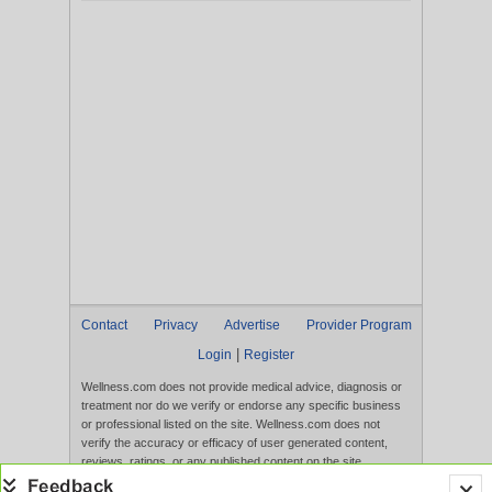
Contact
Privacy
Advertise
Provider Program
|
Login
Register
Wellness.com does not provide medical advice, diagnosis or
treatment nor do we verify or endorse any specific business
or professional listed on the site. Wellness.com does not
verify the accuracy or efficacy of user generated content,
reviews, ratings, or any published content on the site.
Content, services, and products that appear on the Website