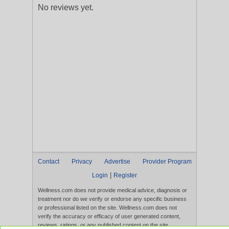
No reviews yet.
Contact
Privacy
Advertise
Provider Program
|
Login
Register
Wellness.com does not provide medical advice, diagnosis or
treatment nor do we verify or endorse any specific business
or professional listed on the site. Wellness.com does not
verify the accuracy or efficacy of user generated content,
reviews, ratings, or any published content on the site.