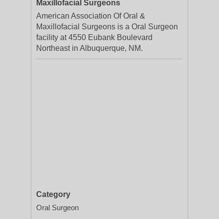
Maxillofacial Surgeons
American Association Of Oral &
Maxillofacial Surgeons is a Oral Surgeon
facility at 4550 Eubank Boulevard
Northeast in Albuquerque, NM.
Category
Oral Surgeon