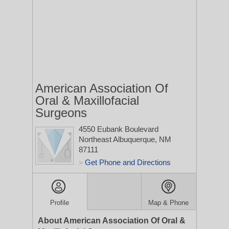
American Association Of
Oral & Maxillofacial
Surgeons
4550 Eubank Boulevard
Northeast
Albuquerque, NM
87111
Get Phone and Directions
>
Profile
Map & Phone
About American Association Of Oral &