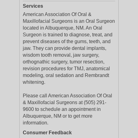
Services
American Association Of Oral &
Maxillofacial Surgeons is an Oral Surgeon
located in Albuquerque, NM. An Oral
Surgeon is trained to diagnose, treat, and
prevent diseases of the gums, teeth, and
jaw. They can provide dental implants,
wisdom tooth removal, jaw surgery,
orthognathic surgery, tumor resection,
revision procedures for TMJ, anatomical
modeling, oral sedation and Rembrandt
whitening.
Please call American Association Of Oral
& Maxillofacial Surgeons at (505) 291-
9600 to schedule an appointment in
Albuquerque, NM or to get more
information.
Consumer Feedback