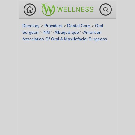
Directory
>
Providers
>
Dental Care
>
Oral
Surgeon
>
NM
>
Albuquerque
>
American
Association Of Oral & Maxillofacial Surgeons