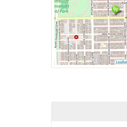
Leaflet