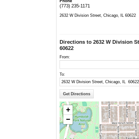
Phone
(773) 235-1171
2632 W Division Street, Chicago, IL 60622
Directions to 2632 W Division St
60622
From:
To:
+
−