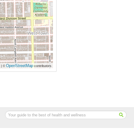
OpenStreetMap
| ©
contributors