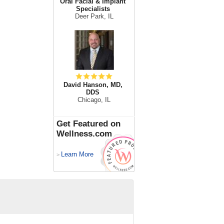
Oral Facial & Implant
Specialists
Deer Park, IL
David Hanson, MD,
DDS
Chicago, IL
Get Featured on
Wellness.com
Learn More
>