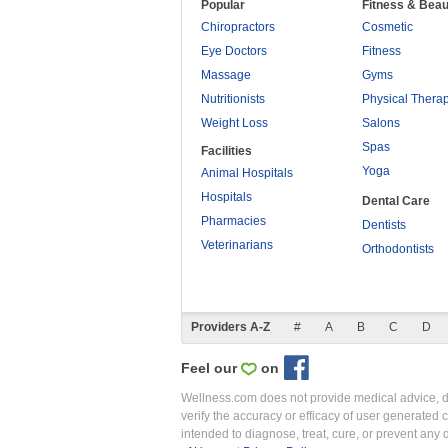
Popular
Fitness & Beau
Chiropractors
Cosmetic
Eye Doctors
Fitness
Massage
Gyms
Nutritionists
Physical Thera
Weight Loss
Salons
Spas
Facilities
Yoga
Animal Hospitals
Hospitals
Dental Care
Pharmacies
Dentists
Veterinarians
Orthodontists
Providers A-Z
#
A
B
C
D
Feel our
on
Wellness.com does not provide medical advice, dia
verify the accuracy or efficacy of user generated 
intended to diagnose, treat, cure, or prevent an