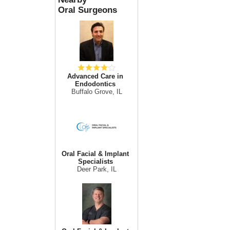
Oral Surgeons
Advanced Care in
Endodontics
Buffalo Grove, IL
Oral Facial & Implant
Specialists
Deer Park, IL