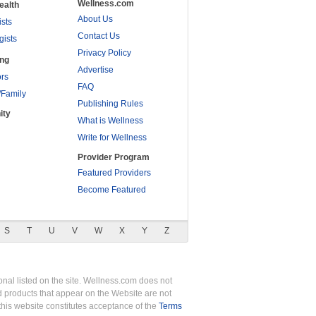
Wellness.com
ealth
About Us
ists
Contact Us
gists
Privacy Policy
ing
Advertise
rs
FAQ
/Family
Publishing Rules
ity
What is Wellness
Write for Wellness
Provider Program
Featured Providers
Become Featured
S
T
U
V
W
X
Y
Z
nal listed on the site. Wellness.com does not
nd products that appear on the Website are not
this website constitutes acceptance of the
Terms