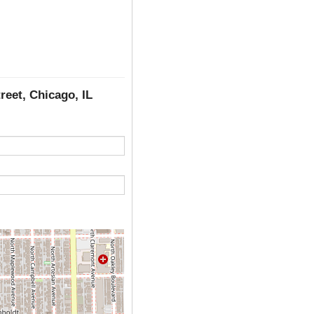
reet, Chicago, IL