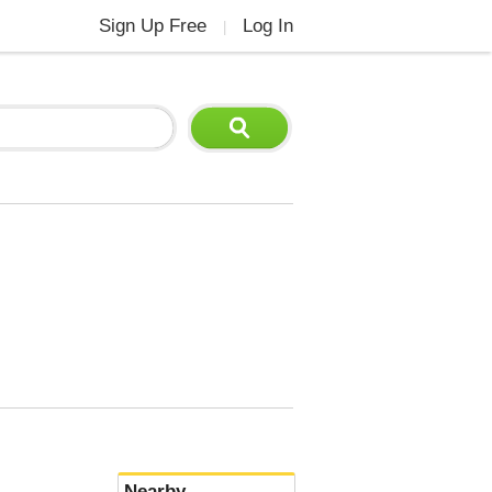
Sign Up Free
Log In
|
Nearby