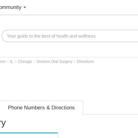
ommunity
>
>
>
>
geon
IL
Chicago
Division Oral Surgery
Directions
Phone Numbers & Directions
ry