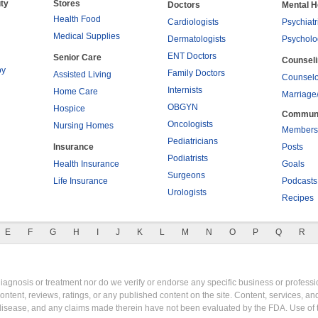
ty
Stores
Doctors
Mental H
Health Food
Cardiologists
Psychiatr
Medical Supplies
Dermatologists
Psycholo
ENT Doctors
Senior Care
Counsel
py
Family Doctors
Assisted Living
Counselo
Internists
Home Care
Marriage
OBGYN
Hospice
Commun
Oncologists
Nursing Homes
Members
Pediatricians
Insurance
Posts
Podiatrists
Health Insurance
Goals
Surgeons
Life Insurance
Podcasts
Urologists
Recipes
E
F
G
H
I
J
K
L
M
N
O
P
Q
R
gnosis or treatment nor do we verify or endorse any specific business or professio
content, reviews, ratings, or any published content on the site. Content, services, a
y disease, and any claims made therein have not been evaluated by the FDA. Use of 