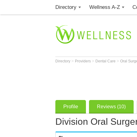
Directory
Wellness A-Z
C
>
>
>
Directory
Providers
Dental Care
Oral Sur
Profile
Reviews (10)
Division Oral Surge