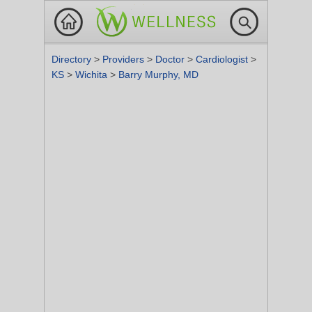
Directory
>
Providers
>
Doctor
>
Cardiologist
>
KS
>
Wichita
>
Barry Murphy, MD