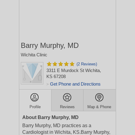
Barry Murphy, MD
Wichita Clinic
(2 Reviews)
3311 E Murdock St
Wichita,
KS 67208
Get Phone and Directions
>
Profile
Reviews
Map & Phone
About Barry Murphy, MD
Barry Murphy, MD practices as a
Cardiologist in Wichita, KS.Barry Murphy,