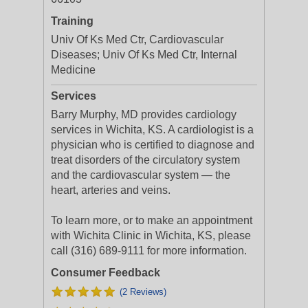
Training
Univ Of Ks Med Ctr, Cardiovascular
Diseases; Univ Of Ks Med Ctr, Internal
Medicine
Services
Barry Murphy, MD provides cardiology
services in Wichita, KS. A cardiologist is a
physician who is certified to diagnose and
treat disorders of the circulatory system
and the cardiovascular system — the
heart, arteries and veins.
To learn more, or to make an appointment
with Wichita Clinic in Wichita, KS, please
call (316) 689-9111 for more information.
Consumer Feedback
(2 Reviews)