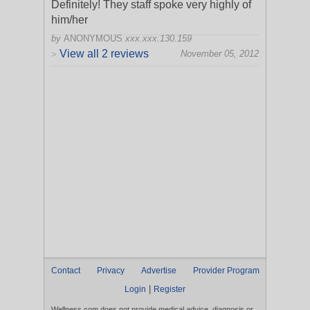
Definitely! They staff spoke very highly of
him/her
by
ANONYMOUS
xxx.xxx.130.159
View all 2 reviews
November 05, 2012
>
Contact
Privacy
Advertise
Provider Program
|
Login
Register
Wellness.com does not provide medical advice, diagnosis or