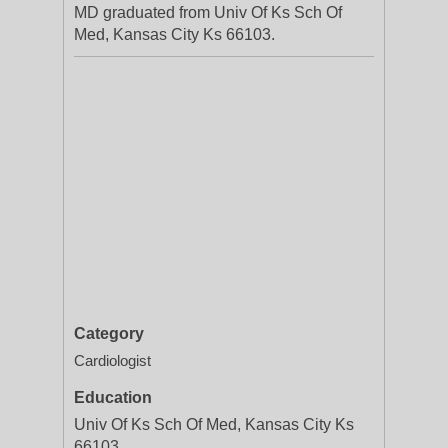
MD graduated from Univ Of Ks Sch Of
Med, Kansas City Ks 66103.
Category
Cardiologist
Education
Univ Of Ks Sch Of Med, Kansas City Ks
66103