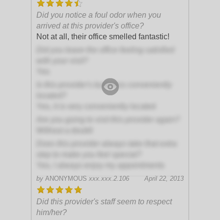
Did you notice a foul odor when you
arrived at this provider's office?
Not at all, their office smelled fantastic!
Did you leave the office feeling satisfied
with your visit?
Yes
Is this provider's business conveniently
located?
Yes, it is very conveniently located
Are you going to visit this provider again?
Without a doubt!
Does this provider always take that extra
step to make you feel special?
Yes, I always enjoy my appointments
by
ANONYMOUS
xxx.xxx.2.106
April 22, 2013
Did this provider's staff seem to respect
him/her?