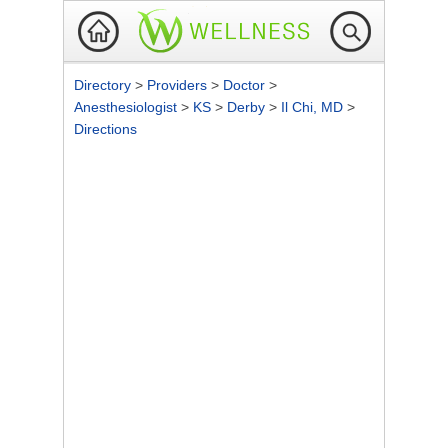
Directory
>
Providers
>
Doctor
>
Anesthesiologist
>
KS
>
Derby
>
Il Chi, MD
>
Directions