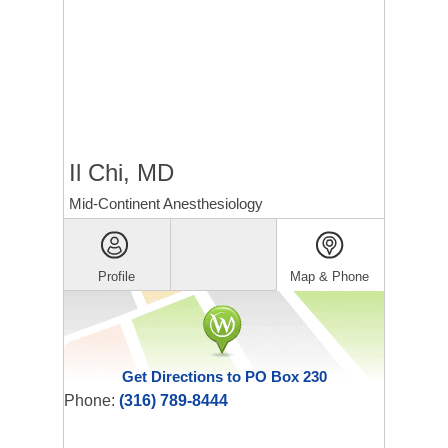
Il Chi, MD
Mid-Continent Anesthesiology
Profile
Map & Phone
Get Directions to PO Box 230
Phone:
(316) 789-8444