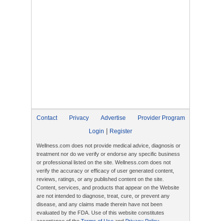
Contact
Privacy
Advertise
Provider Program
|
Login
Register
Wellness.com does not provide medical advice, diagnosis or
treatment nor do we verify or endorse any specific business
or professional listed on the site. Wellness.com does not
verify the accuracy or efficacy of user generated content,
reviews, ratings, or any published content on the site.
Content, services, and products that appear on the Website
are not intended to diagnose, treat, cure, or prevent any
disease, and any claims made therein have not been
evaluated by the FDA. Use of this website constitutes