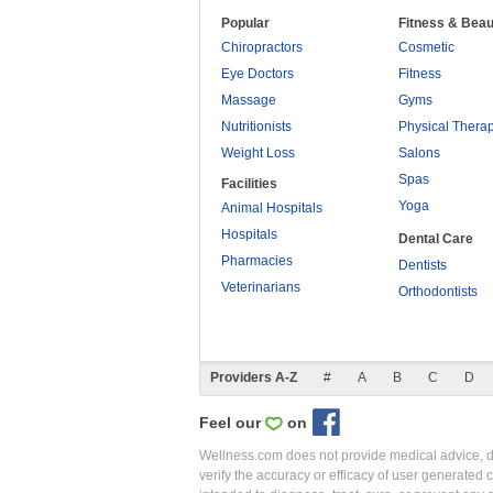
Popular
Fitness & Beau
Chiropractors
Cosmetic
Eye Doctors
Fitness
Massage
Gyms
Nutritionists
Physical Thera
Weight Loss
Salons
Spas
Facilities
Yoga
Animal Hospitals
Hospitals
Dental Care
Pharmacies
Dentists
Veterinarians
Orthodontists
Providers A-Z
#
A
B
C
D
Feel our
on
Wellness.com does not provide medical advice, dia
verify the accuracy or efficacy of user generated 