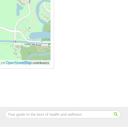
OpenStreetMap
| ©
contributors