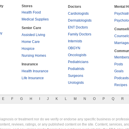
ty
Stores
Doctors
Mental H
Health Food
Cardiologists
Psychiatr
Medical Supplies
Dermatologists
Psycholo
ENT Doctors
Senior Care
Counsel
py
Family Doctors
Assisted Living
Counselo
Internists
Home Care
Marriage
OBGYN
Hospice
Commun
Oncologists
Nursing Homes
Members
Pediatricians
Insurance
Posts
Podiatrists
Health Insurance
Goals
Surgeons
Life Insurance
Podcasts
Urologists
Recipes
E
F
G
H
I
J
K
L
M
N
O
P
Q
R
gnosis or treatment nor do we verify or endorse any specific business or professio
content, reviews, ratings, or any published content on the site. Content, services, a