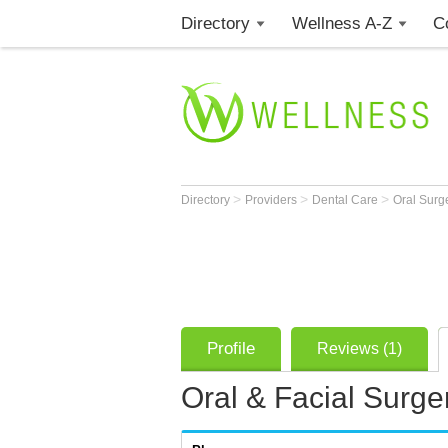
Directory
Wellness A-Z
C
>
>
>
Directory
Providers
Dental Care
Oral Sur
Profile
Reviews (1)
Oral & Facial Surge