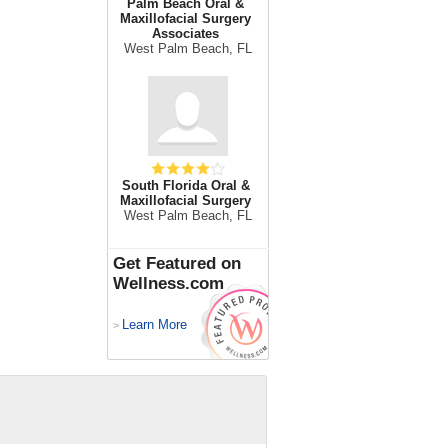
Palm Beach Oral &
Maxillofacial Surgery
Associates
West Palm Beach, FL
South Florida Oral &
Maxillofacial Surgery
West Palm Beach, FL
Get Featured on
Wellness.com
Learn More
>