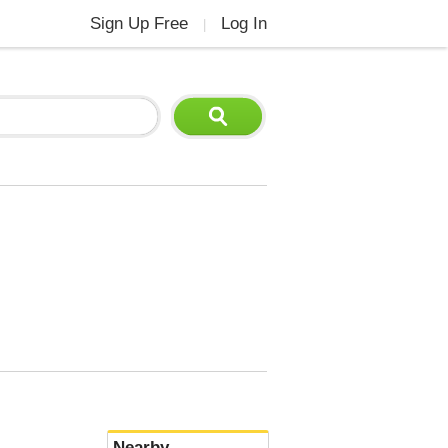
Sign Up Free
Log In
|
Nearby