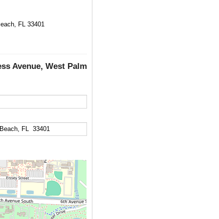
each, FL 33401
ess Avenue, West Palm