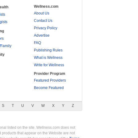
Wellness.com
ealth
About Us
ists
Contact Us
gists
Privacy Policy
ing
Advertise
rs
FAQ
/Family
Publishing Rules
ity
What is Wellness
Write for Wellness
Provider Program
Featured Providers
Become Featured
S
T
U
V
W
X
Y
Z
nal listed on the site. Wellness.com does not
nd products that appear on the Website are not