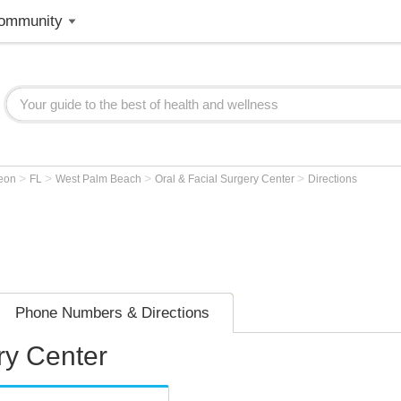
ommunity
>
>
>
>
geon
FL
West Palm Beach
Oral & Facial Surgery Center
Directions
Phone Numbers & Directions
ry Center