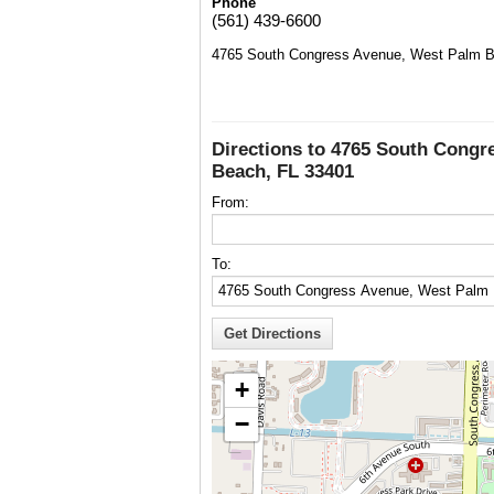
Phone
(561) 439-6600
4765 South Congress Avenue, West Palm B
Directions to 4765 South Congr
Beach, FL 33401
From:
To:
+
−