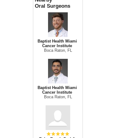
Oral Surgeons
Baptist Health Miami
Cancer Institute
Boca Raton, FL
Baptist Health Miami
Cancer Institute
Boca Raton, FL