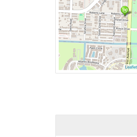
Leaflet