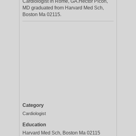
Cardiologist in Rome, GA.Hector Picon,
MD graduated from Harvard Med Sch,
Boston Ma 02115.
Category
Cardiologist
Education
Harvard Med Sch, Boston Ma 02115