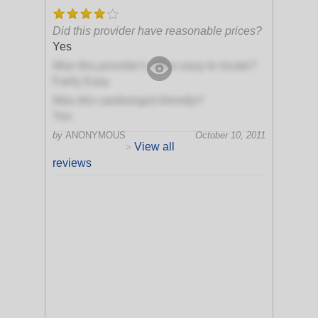
Did this provider have reasonable prices?
Yes
Was this provider's office easy to locate?
Fairly Easy
Was this cardiologist friendly?
Yes
by
ANONYMOUS
October 10, 2011
View all
>
reviews