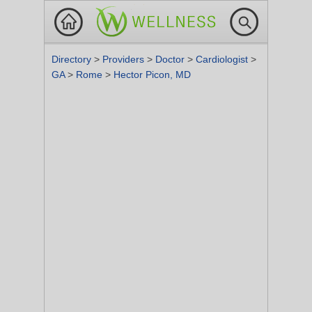
Directory
>
Providers
>
Doctor
>
Cardiologist
>
GA
>
Rome
>
Hector Picon, MD