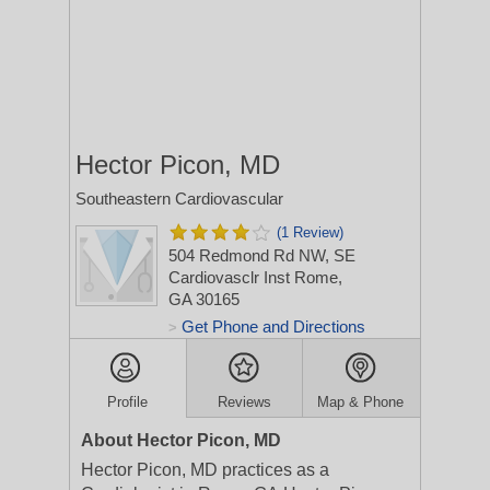
Hector Picon, MD
Southeastern Cardiovascular
(1 Review)
504 Redmond Rd NW, SE
Cardiovasclr Inst
Rome,
GA 30165
Get Phone and Directions
>
Profile
Reviews
Map & Phone
About Hector Picon, MD
Hector Picon, MD practices as a