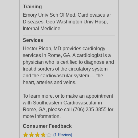
Training
Emory Univ Sch Of Med, Cardiovascular
Diseases; Geo Washington Univ Hosp,
Internal Medicine
Services
Hector Picon, MD provides cardiology
services in Rome, GA. A cardiologist is a
physician who is certified to diagnose and
treat disorders of the circulatory system
and the cardiovascular system — the
heart, arteries and veins.
To learn more, or to make an appointment
with Southeastern Cardiovascular in
Rome, GA, please call (706) 235-3855 for
more information.
Consumer Feedback
(1 Review)