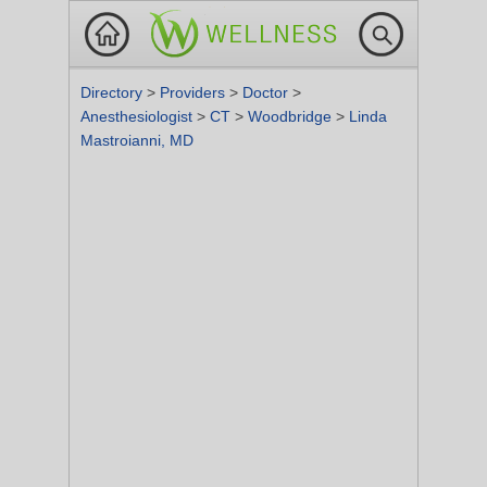
Directory
>
Providers
>
Doctor
>
Anesthesiologist
>
CT
>
Woodbridge
>
Linda
Mastroianni, MD