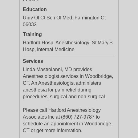
Education
Univ Of Ct Sch Of Med, Farmington Ct
06032
Training
Hartford Hosp, Anesthesiology; St Mary'S
Hosp, Internal Medicine
Services
Linda Mastroianni, MD provides
Anesthesiologist services in Woodbridge,
CT. An Anesthesiologist administers
anesthesia for pain relief during
procedures, surgical and non-surgical.
Please call Hartford Anesthesiology
Associates Inc at (860) 727-9787 to
schedule an appointment in Woodbridge,
CT or get more information.