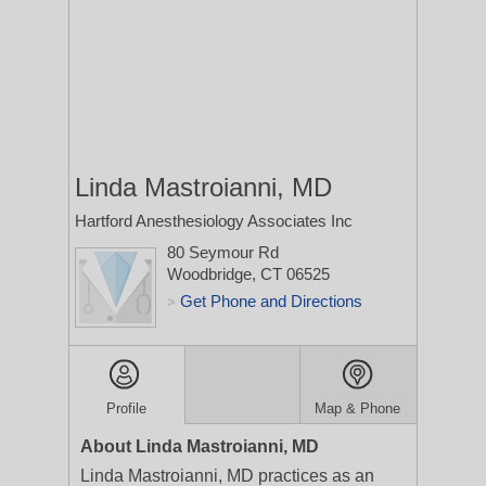
Linda Mastroianni, MD
Hartford Anesthesiology Associates Inc
80 Seymour Rd
Woodbridge, CT 06525
Get Phone and Directions
>
Profile
Map & Phone
About Linda Mastroianni, MD
Linda Mastroianni, MD practices as an