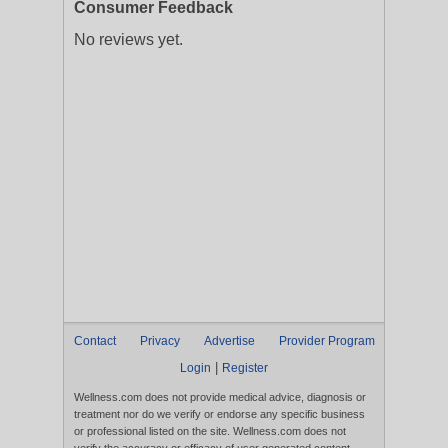
Consumer Feedback
No reviews yet.
Contact
Privacy
Advertise
Provider Program
|
Login
Register
Wellness.com does not provide medical advice, diagnosis or
treatment nor do we verify or endorse any specific business
or professional listed on the site. Wellness.com does not