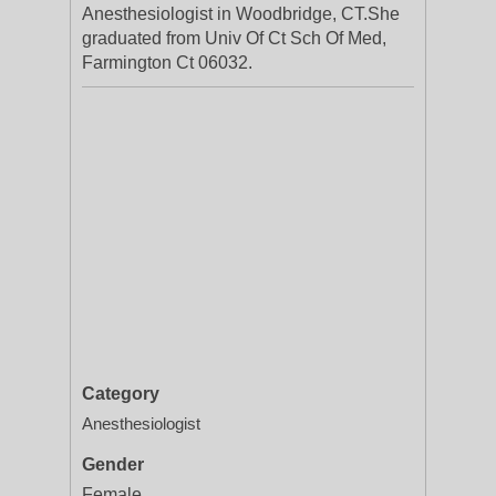
Anesthesiologist in Woodbridge, CT.She
graduated from Univ Of Ct Sch Of Med,
Farmington Ct 06032.
Category
Anesthesiologist
Gender
Female