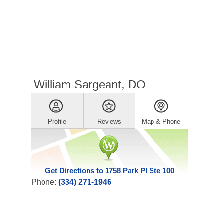
William Sargeant, DO
Profile
Reviews
Map & Phone
Get Directions to 1758 Park Pl Ste 100
Phone:
(334) 271-1946