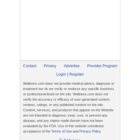
Contact
Privacy
Advertise
Provider Program
|
Login
Register
Wellness.com does not provide medical advice, diagnosis or
treatment nor do we verify or endorse any specific business
or professional listed on the site. Wellness.com does not
verify the accuracy or efficacy of user generated content,
reviews, ratings, or any published content on the site.
Content, services, and products that appear on the Website
are not intended to diagnose, treat, cure, or prevent any
disease, and any claims made therein have not been
evaluated by the FDA. Use of this website constitutes
acceptance of the
Terms of Use
and
Privacy Policy
.