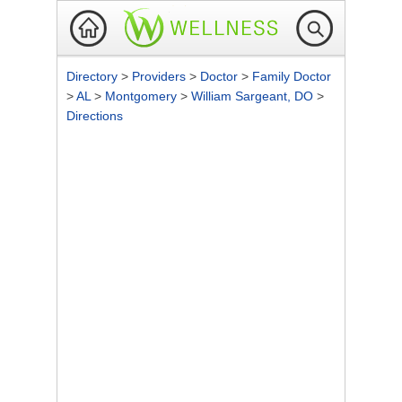
Directory
>
Providers
>
Doctor
>
Family Doctor
>
AL
>
Montgomery
>
William Sargeant, DO
>
Directions