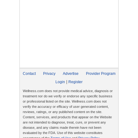
Contact
Privacy
Advertise
Provider Program
|
Login
Register
Wellness.com does not provide medical advice, diagnosis or
treatment nor do we verify or endorse any specific business
or professional listed on the site. Wellness.com does not
verify the accuracy or efficacy of user generated content,
reviews, ratings, or any published content on the site.
Content, services, and products that appear on the Website
are not intended to diagnose, treat, cure, or prevent any
disease, and any claims made therein have not been
evaluated by the FDA. Use of this website constitutes