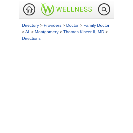
Directory
>
Providers
>
Doctor
>
Family Doctor
>
AL
>
Montgomery
>
Thomas Kincer II, MD
>
Directions