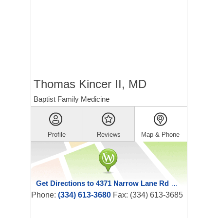
Thomas Kincer II, MD
Baptist Family Medicine
Profile
Reviews
Map & Phone
Get Directions to 4371 Narrow Lane Rd Ste 100
Phone:
(334) 613-3680
Fax: (334) 613-3685